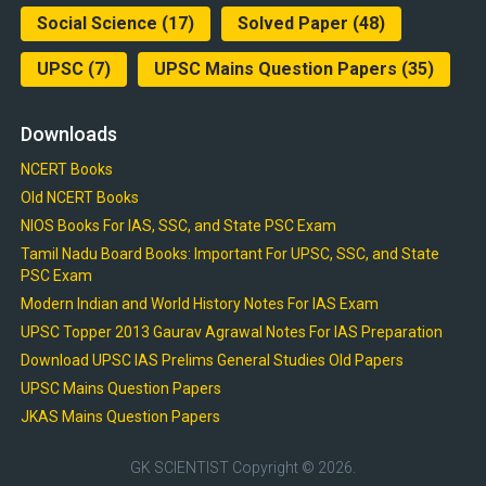
Social Science
(17)
Solved Paper
(48)
UPSC
(7)
UPSC Mains Question Papers
(35)
Downloads
NCERT Books
Old NCERT Books
NIOS Books For IAS, SSC, and State PSC Exam
Tamil Nadu Board Books: Important For UPSC, SSC, and State
PSC Exam
Modern Indian and World History Notes For IAS Exam
UPSC Topper 2013 Gaurav Agrawal Notes For IAS Preparation
Download UPSC IAS Prelims General Studies Old Papers
UPSC Mains Question Papers
JKAS Mains Question Papers
GK SCIENTIST
Copyright © 2026.