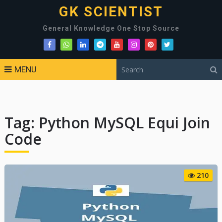
GK SCIENTIST
General Knowledge One Stop Source
MENU
Tag:
Python MySQL Equi Join
Code
210