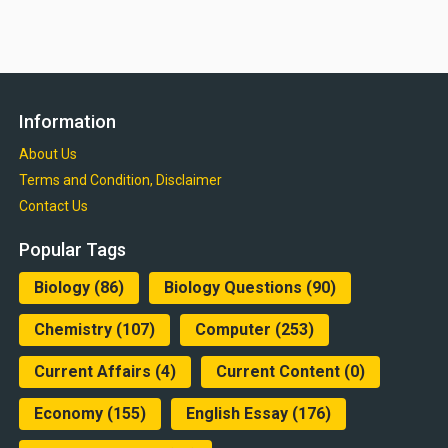
Information
About Us
Terms and Condition, Disclaimer
Contact Us
Popular Tags
Biology
(86)
Biology Questions
(90)
Chemistry
(107)
Computer
(253)
Current Affairs
(4)
Current Content
(0)
Economy
(155)
English Essay
(176)