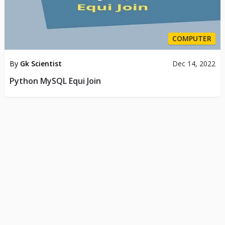
COMPUTER
By
Gk Scientist
Dec 14, 2022
Python MySQL Equi Join