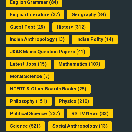
English Grammar
(84)
English Literature
(37)
Geography
(84)
Guest Post
(25)
History
(312)
Indian Anthropology
(13)
Indian Polity
(14)
JKAS Mains Question Papers
(41)
Latest Jobs
(15)
Mathematics
(107)
Moral Science
(7)
NCERT & Other Boards Books
(25)
Philosophy
(151)
Physics
(210)
Political Science
(237)
RS TV News
(33)
Science
(521)
Social Anthropology
(13)