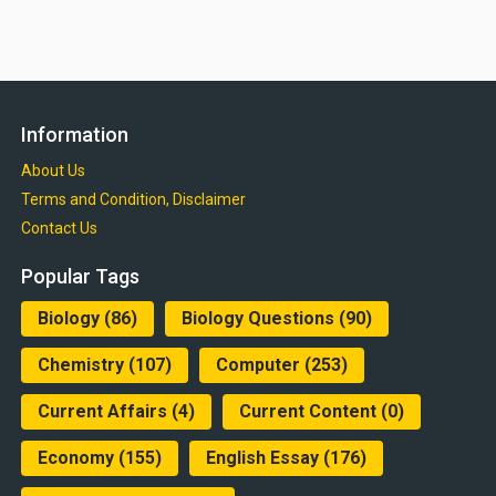
Information
About Us
Terms and Condition, Disclaimer
Contact Us
Popular Tags
Biology
(86)
Biology Questions
(90)
Chemistry
(107)
Computer
(253)
Current Affairs
(4)
Current Content
(0)
Economy
(155)
English Essay
(176)