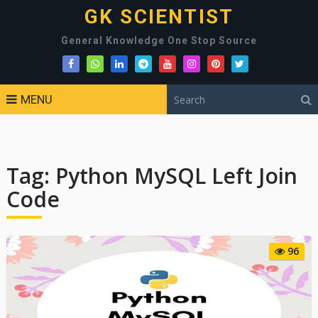
GK SCIENTIST
General Knowledge One Stop Source
MENU
Tag:
Python MySQL Left Join
Code
96