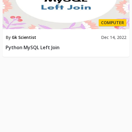
COMPUTER
By
Gk Scientist
Dec 14, 2022
Python MySQL Left Join