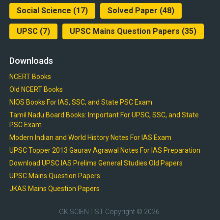
Social Science
(17)
Solved Paper
(48)
UPSC
(7)
UPSC Mains Question Papers
(35)
Downloads
NCERT Books
Old NCERT Books
NIOS Books For IAS, SSC, and State PSC Exam
Tamil Nadu Board Books: Important For UPSC, SSC, and State
PSC Exam
Modern Indian and World History Notes For IAS Exam
UPSC Topper 2013 Gaurav Agrawal Notes For IAS Preparation
Download UPSC IAS Prelims General Studies Old Papers
UPSC Mains Question Papers
JKAS Mains Question Papers
GK SCIENTIST
Copyright © 2026.