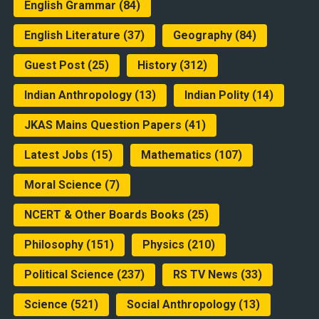
English Grammar
(84)
English Literature
(37)
Geography
(84)
Guest Post
(25)
History
(312)
Indian Anthropology
(13)
Indian Polity
(14)
JKAS Mains Question Papers
(41)
Latest Jobs
(15)
Mathematics
(107)
Moral Science
(7)
NCERT & Other Boards Books
(25)
Philosophy
(151)
Physics
(210)
Political Science
(237)
RS TV News
(33)
Science
(521)
Social Anthropology
(13)