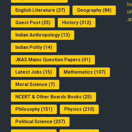
Do
English Literature
(37)
Geography
(84)
UP
JK
Guest Post
(25)
History
(312)
Indian Anthropology
(13)
Indian Polity
(14)
JKAS Mains Question Papers
(41)
Latest Jobs
(15)
Mathematics
(107)
Moral Science
(7)
NCERT & Other Boards Books
(25)
Philosophy
(151)
Physics
(210)
Political Science
(237)