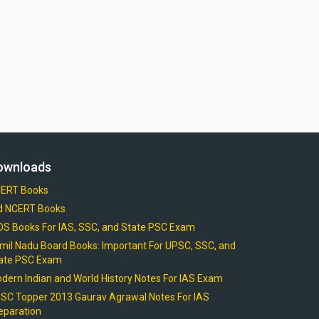
ownloads
ERT Books
d NCERT Books
OS Books For IAS, SSC, and State PSC Exam
mil Nadu Board Books: Important For UPSC, SSC, and
ate PSC Exam
dern Indian and World History Notes For IAS Exam
SC Topper 2013 Gaurav Agrawal Notes For IAS
eparation