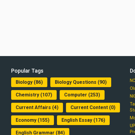
Popular Tags
D
NC
Biology
(86)
Biology Questions
(90)
Ol
Chemistry
(107)
Computer
(253)
NI
Ta
Current Affairs
(4)
Current Content
(0)
St
Mo
Economy
(155)
English Essay
(176)
UP
Pr
English Grammar
(84)