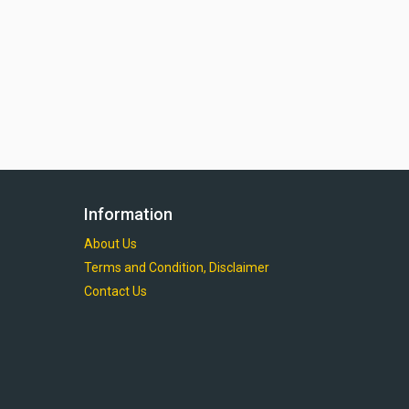
Information
About Us
Terms and Condition, Disclaimer
Contact Us