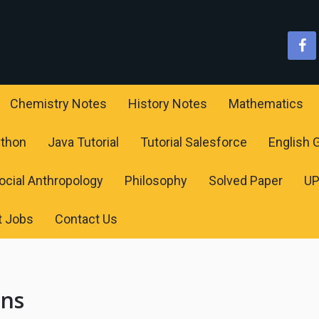
Chemistry Notes
History Notes
Mathematics
ython
Java Tutorial
Tutorial Salesforce
English
ocial Anthropology
Philosophy
Solved Paper
U
t Jobs
Contact Us
ons