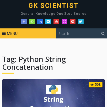
GK SCIENTIST
General Knowledge One Stop Source
MENU
Tag:
Python String
Concatenation
508