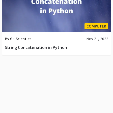
COMPUTER
By
Gk Scientist
Nov 21, 2022
String Concatenation in Python