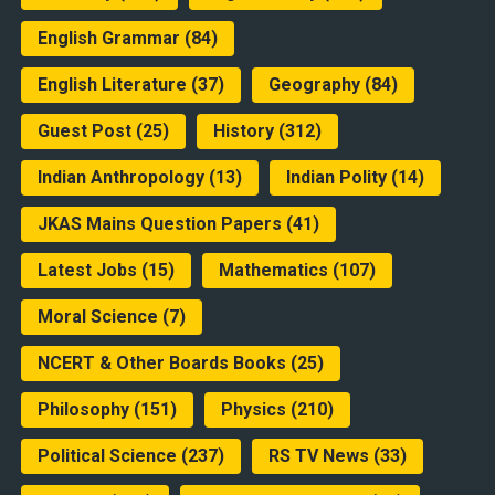
English Grammar
(84)
English Literature
(37)
Geography
(84)
Guest Post
(25)
History
(312)
Indian Anthropology
(13)
Indian Polity
(14)
JKAS Mains Question Papers
(41)
Latest Jobs
(15)
Mathematics
(107)
Moral Science
(7)
NCERT & Other Boards Books
(25)
Philosophy
(151)
Physics
(210)
Political Science
(237)
RS TV News
(33)