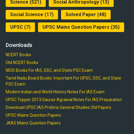
Science
(521)
Social Anthropology
(13)
Social Science
(17)
Solved Paper
(48)
UPSC
(7)
UPSC Mains Question Papers
(35)
Downloads
NCERT Books
Old NCERT Books
NIOS Books For IAS, SSC, and State PSC Exam
Tamil Nadu Board Books: Important For UPSC, SSC, and State
PSC Exam
Modern Indian and World History Notes For IAS Exam
UPSC Topper 2013 Gaurav Agrawal Notes For IAS Preparation
Download UPSC IAS Prelims General Studies Old Papers
UPSC Mains Question Papers
JKAS Mains Question Papers