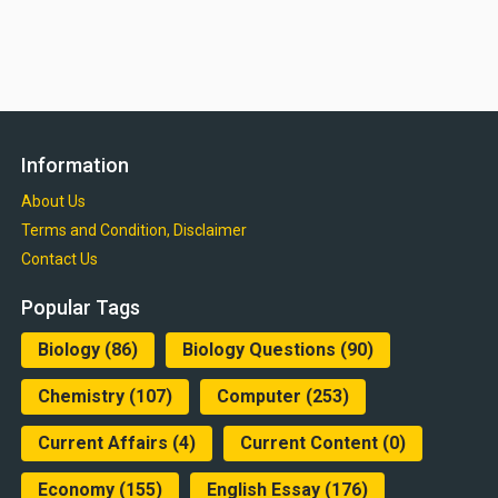
Information
About Us
Terms and Condition, Disclaimer
Contact Us
Popular Tags
Biology
(86)
Biology Questions
(90)
Chemistry
(107)
Computer
(253)
Current Affairs
(4)
Current Content
(0)
Economy
(155)
English Essay
(176)