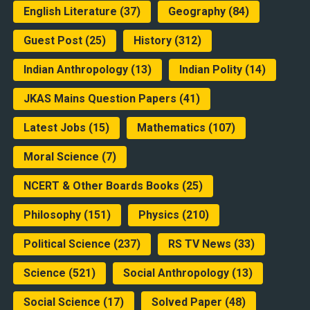
English Literature
(37)
Geography
(84)
Guest Post
(25)
History
(312)
Indian Anthropology
(13)
Indian Polity
(14)
JKAS Mains Question Papers
(41)
Latest Jobs
(15)
Mathematics
(107)
Moral Science
(7)
NCERT & Other Boards Books
(25)
Philosophy
(151)
Physics
(210)
Political Science
(237)
RS TV News
(33)
Science
(521)
Social Anthropology
(13)
Social Science
(17)
Solved Paper
(48)