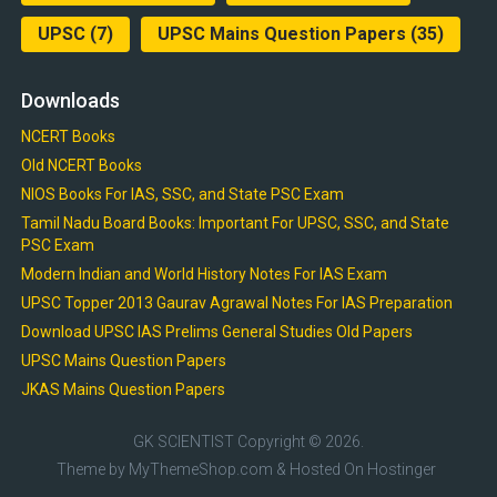
UPSC
(7)
UPSC Mains Question Papers
(35)
Downloads
NCERT Books
Old NCERT Books
NIOS Books For IAS, SSC, and State PSC Exam
Tamil Nadu Board Books: Important For UPSC, SSC, and State
PSC Exam
Modern Indian and World History Notes For IAS Exam
UPSC Topper 2013 Gaurav Agrawal Notes For IAS Preparation
Download UPSC IAS Prelims General Studies Old Papers
UPSC Mains Question Papers
JKAS Mains Question Papers
GK SCIENTIST
Copyright © 2026.
Theme by
MyThemeShop.com
& Hosted On
Hostinger