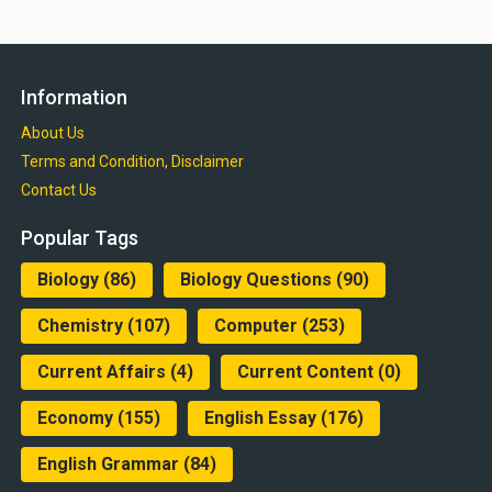
Information
About Us
Terms and Condition, Disclaimer
Contact Us
Popular Tags
Biology
(86)
Biology Questions
(90)
Chemistry
(107)
Computer
(253)
Current Affairs
(4)
Current Content
(0)
Economy
(155)
English Essay
(176)
English Grammar
(84)