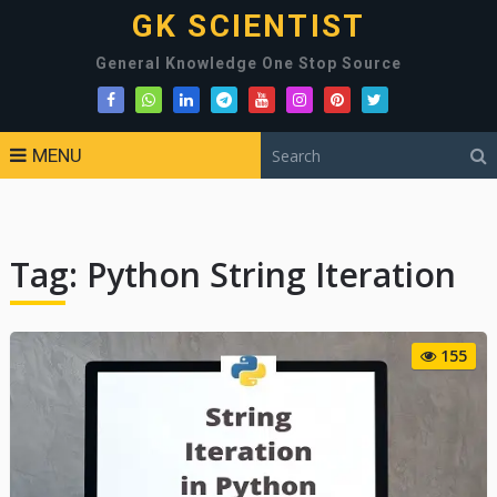
GK SCIENTIST
General Knowledge One Stop Source
MENU
Tag:
Python String Iteration
155