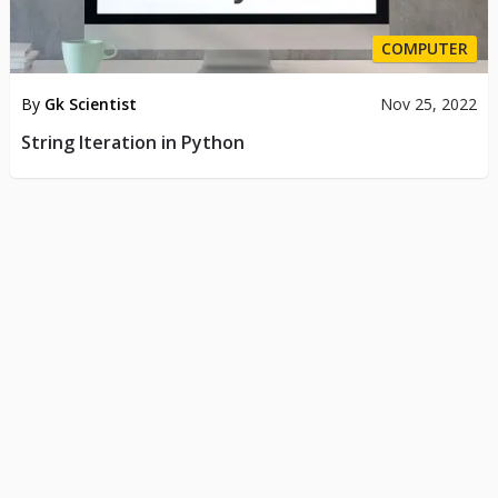
COMPUTER
By
Gk Scientist
Nov 25, 2022
String Iteration in Python