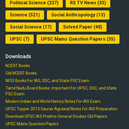
Political Science
(237)
RS TV News
(33)
Science
(521)
Social Anthropology
(13)
Social Science
(17)
Solved Paper
(48)
UPSC
(7)
UPSC Mains Question Papers
(35)
Downloads
NCERT Books
Old NCERT Books
NIOS Books For IAS, SSC, and State PSC Exam
Tamil Nadu Board Books: Important For UPSC, SSC, and State
PSC Exam
Modern Indian and World History Notes For IAS Exam
UPSC Topper 2013 Gaurav Agrawal Notes For IAS Preparation
Download UPSC IAS Prelims General Studies Old Papers
UPSC Mains Question Papers