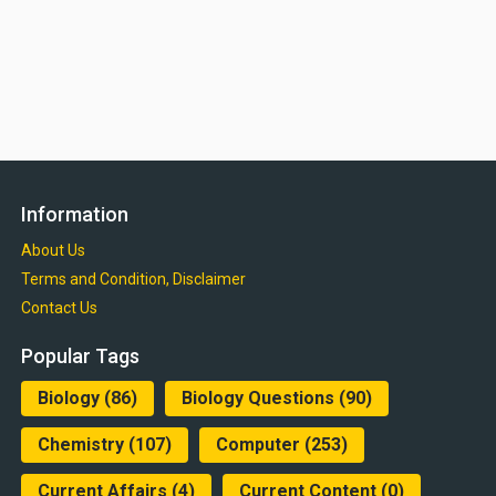
Information
About Us
Terms and Condition, Disclaimer
Contact Us
Popular Tags
Biology
(86)
Biology Questions
(90)
Chemistry
(107)
Computer
(253)
Current Affairs
(4)
Current Content
(0)