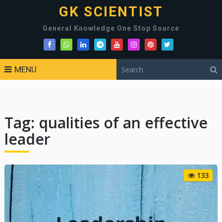
GK SCIENTIST
General Knowledge One Stop Source
MENU
Tag:
qualities of an effective
leader
133