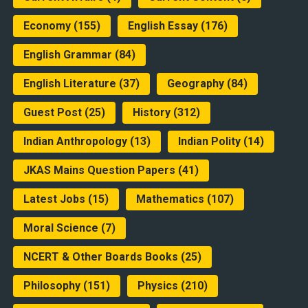
Economy
(155)
English Essay
(176)
English Grammar
(84)
English Literature
(37)
Geography
(84)
Guest Post
(25)
History
(312)
Indian Anthropology
(13)
Indian Polity
(14)
JKAS Mains Question Papers
(41)
Latest Jobs
(15)
Mathematics
(107)
Moral Science
(7)
NCERT & Other Boards Books
(25)
Philosophy
(151)
Physics
(210)