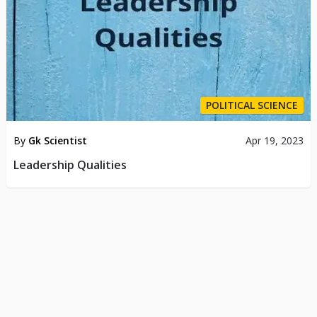
POLITICAL SCIENCE
By
Gk Scientist
Apr 19, 2023
Leadership Qualities