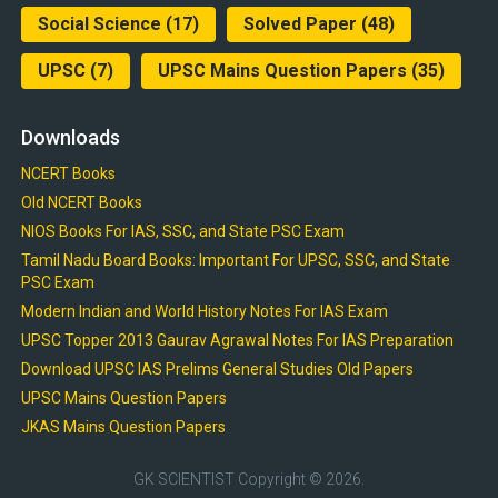
Social Science
(17)
Solved Paper
(48)
UPSC
(7)
UPSC Mains Question Papers
(35)
Downloads
NCERT Books
Old NCERT Books
NIOS Books For IAS, SSC, and State PSC Exam
Tamil Nadu Board Books: Important For UPSC, SSC, and State
PSC Exam
Modern Indian and World History Notes For IAS Exam
UPSC Topper 2013 Gaurav Agrawal Notes For IAS Preparation
Download UPSC IAS Prelims General Studies Old Papers
UPSC Mains Question Papers
JKAS Mains Question Papers
GK SCIENTIST
Copyright © 2026.