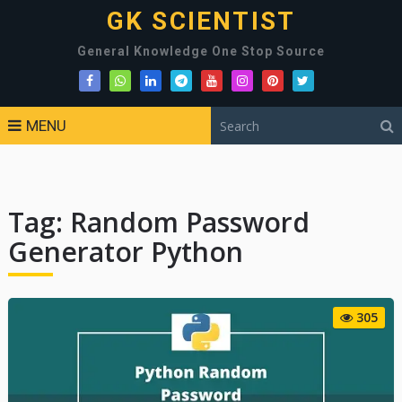
GK SCIENTIST
General Knowledge One Stop Source
MENU
Tag:
Random Password
Generator Python
305