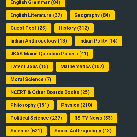
English Grammar
(84)
English Literature
(37)
Geography
(84)
Guest Post
(25)
History
(312)
Indian Anthropology
(13)
Indian Polity
(14)
JKAS Mains Question Papers
(41)
Latest Jobs
(15)
Mathematics
(107)
Moral Science
(7)
NCERT & Other Boards Books
(25)
Philosophy
(151)
Physics
(210)
Political Science
(237)
RS TV News
(33)
Science
(521)
Social Anthropology
(13)