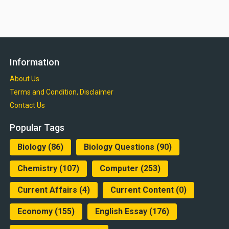
Information
About Us
Terms and Condition, Disclaimer
Contact Us
Popular Tags
Biology
(86)
Biology Questions
(90)
Chemistry
(107)
Computer
(253)
Current Affairs
(4)
Current Content
(0)
Economy
(155)
English Essay
(176)