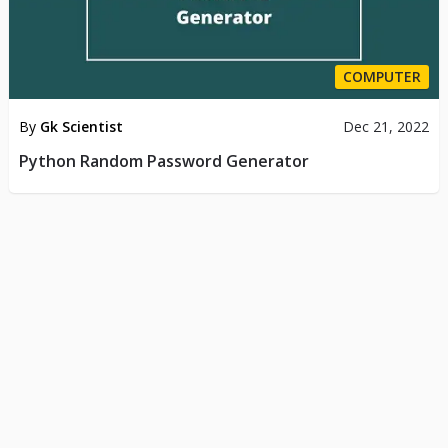
COMPUTER
By
Gk Scientist
Dec 21, 2022
Python Random Password Generator