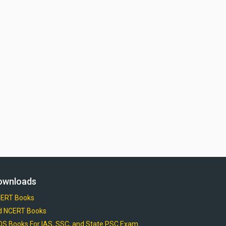
ownloads
ERT Books
d NCERT Books
OS Books For IAS, SSC, and State PSC Exam