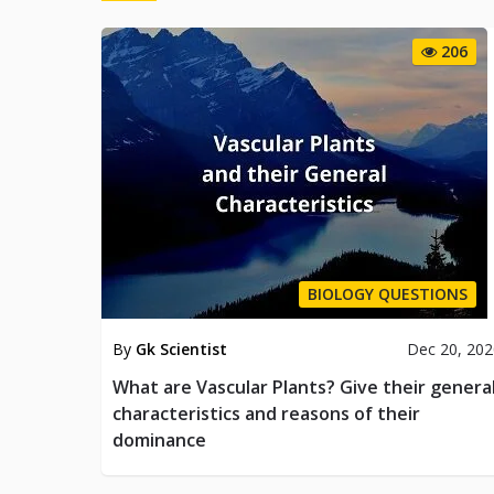
206
BIOLOGY QUESTIONS
By
Gk Scientist
Dec 20, 20
What are Vascular Plants? Give their genera
characteristics and reasons of their
dominance