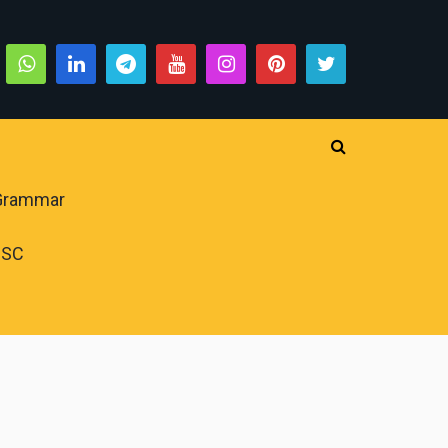
 Grammar
PSC