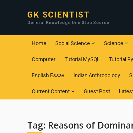
GK SCIENTIST
General Knowledge One Stop Source
Home
Social Science
Science
Computer
Tutorial MySQL
Tutorial P
English Essay
Indian Anthropology
S
Current Content
Guest Post
Lates
Tag:
Reasons of Dominan