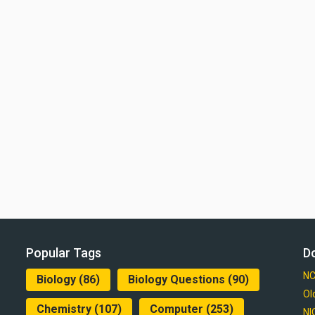
Popular Tags
D
NC
Biology
(86)
Biology Questions
(90)
Ol
Chemistry
(107)
Computer
(253)
NI