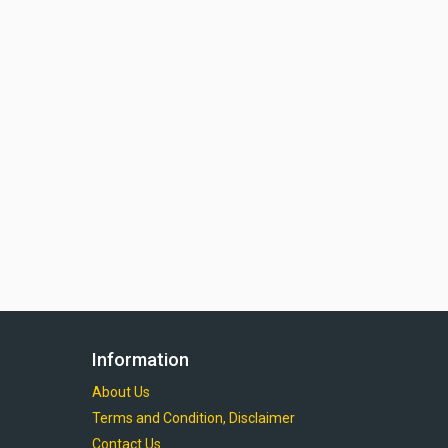
Information
About Us
Terms and Condition, Disclaimer
Contact Us