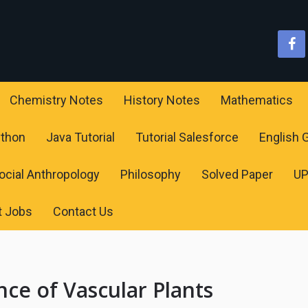
Chemistry Notes
History Notes
Mathematics
ython
Java Tutorial
Tutorial Salesforce
English
ocial Anthropology
Philosophy
Solved Paper
U
t Jobs
Contact Us
ce of Vascular Plants