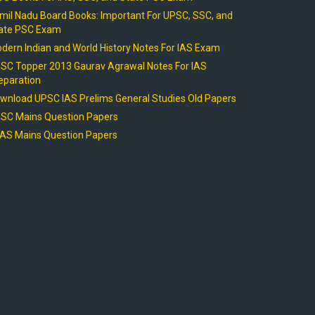
mil Nadu Board Books: Important For UPSC, SSC, and
ate PSC Exam
dern Indian and World History Notes For IAS Exam
SC Topper 2013 Gaurav Agrawal Notes For IAS
eparation
wnload UPSC IAS Prelims General Studies Old Papers
SC Mains Question Papers
AS Mains Question Papers