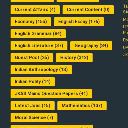
Ta
Current Affairs
(4)
Current Content
(0)
St
Mo
Economy
(155)
English Essay
(176)
UP
Pr
English Grammar
(84)
Do
English Literature
(37)
Geography
(84)
UP
JK
Guest Post
(25)
History
(312)
Indian Anthropology
(13)
Indian Polity
(14)
JKAS Mains Question Papers
(41)
Latest Jobs
(15)
Mathematics
(107)
Moral Science
(7)