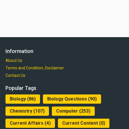
Information
About Us
Terms and Condition, Disclaimer
Contact Us
Popular Tags
Biology
(86)
Biology Questions
(90)
Chemistry
(107)
Computer
(253)
Current Affairs
(4)
Current Content
(0)