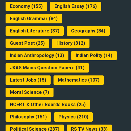
Economy
(155)
English Essay
(176)
English Grammar
(84)
English Literature
(37)
Geography
(84)
Guest Post
(25)
History
(312)
Indian Anthropology
(13)
Indian Polity
(14)
JKAS Mains Question Papers
(41)
Latest Jobs
(15)
Mathematics
(107)
Moral Science
(7)
NCERT & Other Boards Books
(25)
Philosophy
(151)
Physics
(210)
Political Science
(237)
RS TV News
(33)