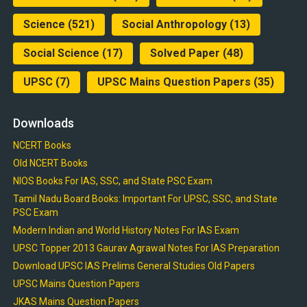
Science
(521)
Social Anthropology
(13)
Social Science
(17)
Solved Paper
(48)
UPSC
(7)
UPSC Mains Question Papers
(35)
Downloads
NCERT Books
Old NCERT Books
NIOS Books For IAS, SSC, and State PSC Exam
Tamil Nadu Board Books: Important For UPSC, SSC, and State
PSC Exam
Modern Indian and World History Notes For IAS Exam
UPSC Topper 2013 Gaurav Agrawal Notes For IAS Preparation
Download UPSC IAS Prelims General Studies Old Papers
UPSC Mains Question Papers
JKAS Mains Question Papers