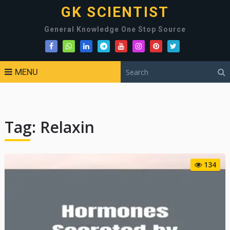
GK SCIENTIST
General Knowledge One Stop Source
MENU
Tag:
Relaxin
134