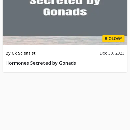
BIOLOGY
By
Gk Scientist
Dec 30, 2023
Hormones Secreted by Gonads