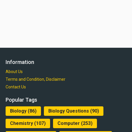
Information
About Us
Terms and Condition, Disclaimer
Contact Us
Popular Tags
Biology
(86)
Biology Questions
(90)
Chemistry
(107)
Computer
(253)