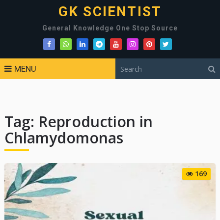
GK SCIENTIST
General Knowledge One Stop Source
MENU
Tag:
Reproduction in
Chlamydomonas
169