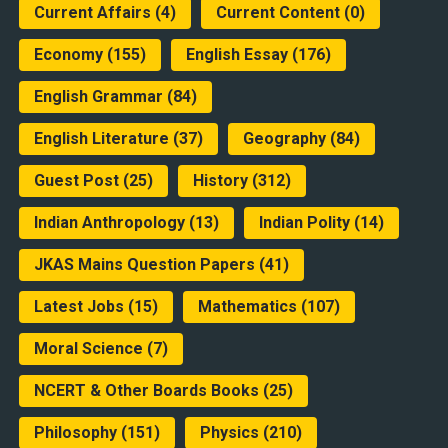
Current Affairs
(4)
Current Content
(0)
Economy
(155)
English Essay
(176)
English Grammar
(84)
English Literature
(37)
Geography
(84)
Guest Post
(25)
History
(312)
Indian Anthropology
(13)
Indian Polity
(14)
JKAS Mains Question Papers
(41)
Latest Jobs
(15)
Mathematics
(107)
Moral Science
(7)
NCERT & Other Boards Books
(25)
Philosophy
(151)
Physics
(210)