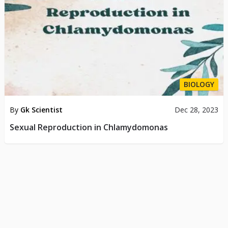
BIOLOGY
By
Gk Scientist
Dec 28, 2023
Sexual Reproduction in Chlamydomonas