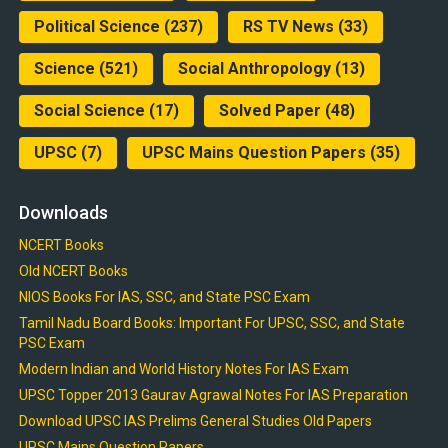
Political Science
(237)
RS TV News
(33)
Science
(521)
Social Anthropology
(13)
Social Science
(17)
Solved Paper
(48)
UPSC
(7)
UPSC Mains Question Papers
(35)
Downloads
NCERT Books
Old NCERT Books
NIOS Books For IAS, SSC, and State PSC Exam
Tamil Nadu Board Books: Important For UPSC, SSC, and State
PSC Exam
Modern Indian and World History Notes For IAS Exam
UPSC Topper 2013 Gaurav Agrawal Notes For IAS Preparation
Download UPSC IAS Prelims General Studies Old Papers
UPSC Mains Question Papers