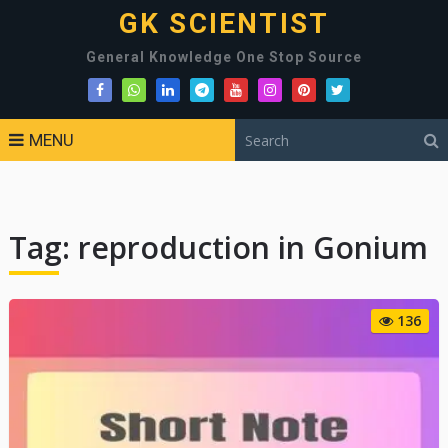
GK SCIENTIST
General Knowledge One Stop Source
MENU
Tag:
reproduction in Gonium
136