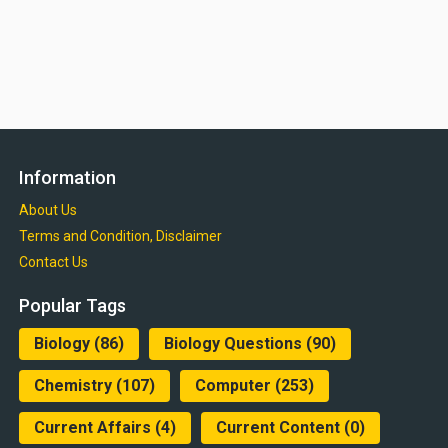
Information
About Us
Terms and Condition, Disclaimer
Contact Us
Popular Tags
Biology
(86)
Biology Questions
(90)
Chemistry
(107)
Computer
(253)
Current Affairs
(4)
Current Content
(0)