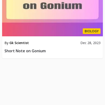
BIOLOGY
By
Gk Scientist
Dec 28, 2023
Short Note on Gonium