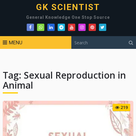
GK SCIENTIST
General Knowledge One Stop Source
MENU
Tag:
Sexual Reproduction in
Animal
219