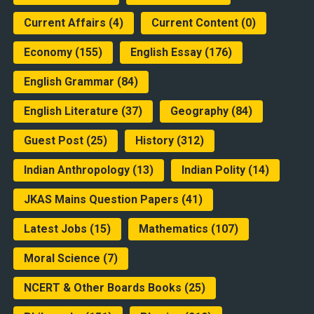
Current Affairs
(4)
Current Content
(0)
Economy
(155)
English Essay
(176)
English Grammar
(84)
English Literature
(37)
Geography
(84)
Guest Post
(25)
History
(312)
Indian Anthropology
(13)
Indian Polity
(14)
JKAS Mains Question Papers
(41)
Latest Jobs
(15)
Mathematics
(107)
Moral Science
(7)
NCERT & Other Boards Books
(25)