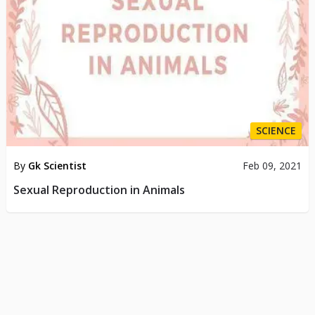
SCIENCE
By
Gk Scientist
Feb 09, 2021
Sexual Reproduction in Animals