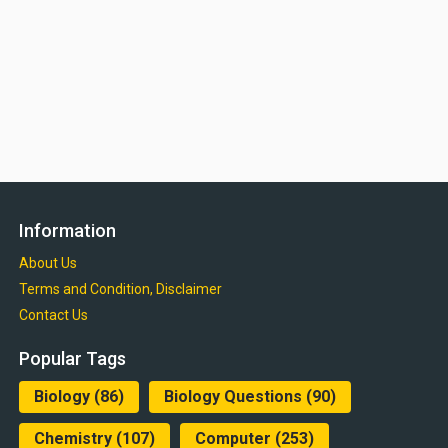
Information
About Us
Terms and Condition, Disclaimer
Contact Us
Popular Tags
Biology
(86)
Biology Questions
(90)
Chemistry
(107)
Computer
(253)