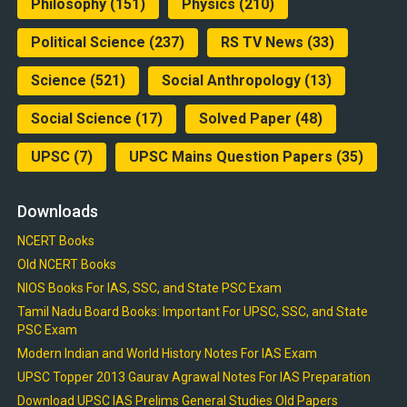
Philosophy
(151)
Physics
(210)
Political Science
(237)
RS TV News
(33)
Science
(521)
Social Anthropology
(13)
Social Science
(17)
Solved Paper
(48)
UPSC
(7)
UPSC Mains Question Papers
(35)
Downloads
NCERT Books
Old NCERT Books
NIOS Books For IAS, SSC, and State PSC Exam
Tamil Nadu Board Books: Important For UPSC, SSC, and State
PSC Exam
Modern Indian and World History Notes For IAS Exam
UPSC Topper 2013 Gaurav Agrawal Notes For IAS Preparation
Download UPSC IAS Prelims General Studies Old Papers