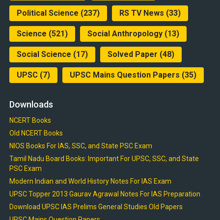
Political Science
(237)
RS TV News
(33)
Science
(521)
Social Anthropology
(13)
Social Science
(17)
Solved Paper
(48)
UPSC
(7)
UPSC Mains Question Papers
(35)
Downloads
NCERT Books
Old NCERT Books
NIOS Books For IAS, SSC, and State PSC Exam
Tamil Nadu Board Books: Important For UPSC, SSC, and State
PSC Exam
Modern Indian and World History Notes For IAS Exam
UPSC Topper 2013 Gaurav Agrawal Notes For IAS Preparation
Download UPSC IAS Prelims General Studies Old Papers
UPSC Mains Question Papers