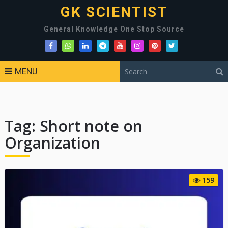
GK SCIENTIST
General Knowledge One Stop Source
MENU
Tag:
Short note on
Organization
159