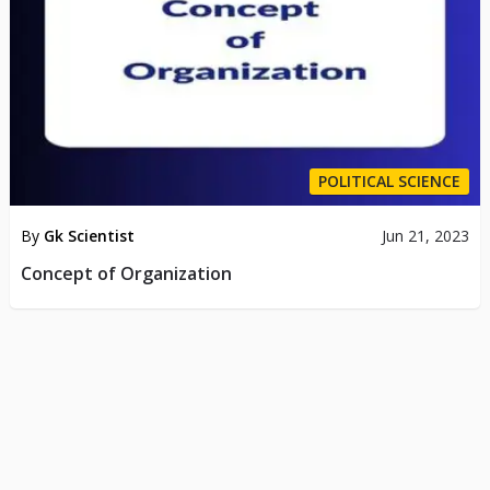
POLITICAL SCIENCE
By
Gk Scientist
Jun 21, 2023
Concept of Organization