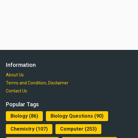
Information
About Us
Terms and Condition, Disclaimer
Contact Us
Popular Tags
Biology
(86)
Biology Questions
(90)
Chemistry
(107)
Computer
(253)