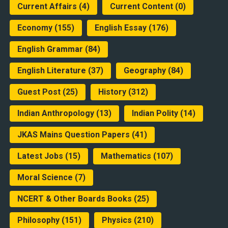
Current Affairs
(4)
Current Content
(0)
Economy
(155)
English Essay
(176)
English Grammar
(84)
English Literature
(37)
Geography
(84)
Guest Post
(25)
History
(312)
Indian Anthropology
(13)
Indian Polity
(14)
JKAS Mains Question Papers
(41)
Latest Jobs
(15)
Mathematics
(107)
Moral Science
(7)
NCERT & Other Boards Books
(25)
Philosophy
(151)
Physics
(210)