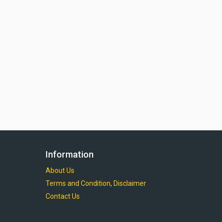
Information
About Us
Terms and Condition, Disclaimer
Contact Us