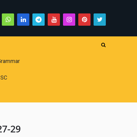
 Grammar
PSC
27-29