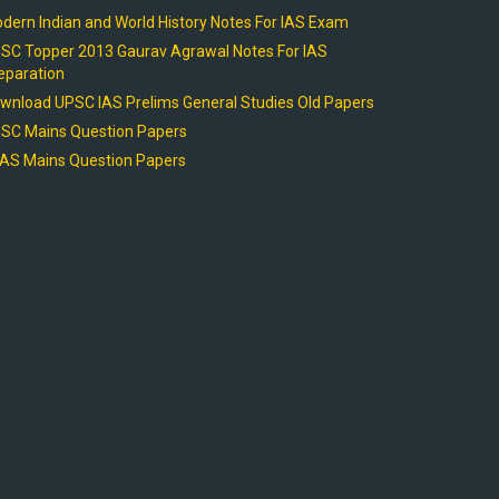
dern Indian and World History Notes For IAS Exam
SC Topper 2013 Gaurav Agrawal Notes For IAS
eparation
wnload UPSC IAS Prelims General Studies Old Papers
SC Mains Question Papers
AS Mains Question Papers