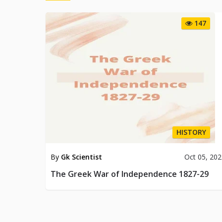
147
HISTORY
By
Gk Scientist
Oct 05, 20
The Greek War of Independence 1827-29