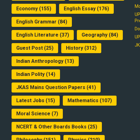
Mo
Economy
(155)
English Essay
(176)
UP
Pr
English Grammar
(84)
Do
English Literature
(37)
Geography
(84)
UP
JK
Guest Post
(25)
History
(312)
Indian Anthropology
(13)
Indian Polity
(14)
JKAS Mains Question Papers
(41)
Latest Jobs
(15)
Mathematics
(107)
Moral Science
(7)
NCERT & Other Boards Books
(25)
Philosophy
(151)
Physics
(210)