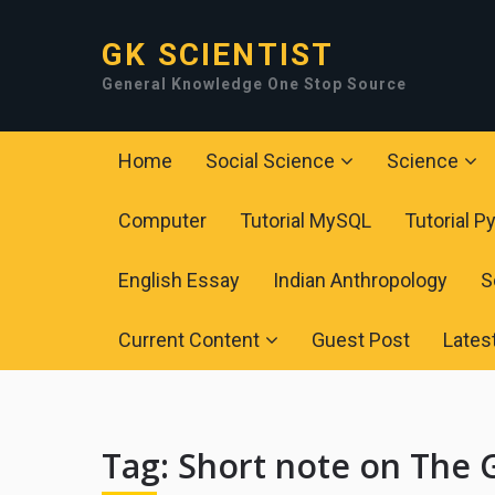
GK SCIENTIST
General Knowledge One Stop Source
Home
Social Science
Science
Computer
Tutorial MySQL
Tutorial P
English Essay
Indian Anthropology
S
Current Content
Guest Post
Lates
Tag:
Short note on The 