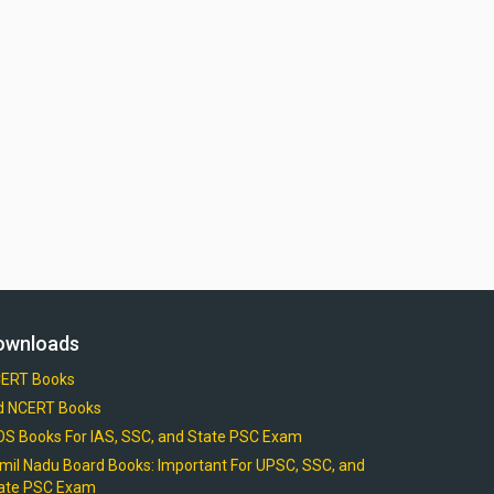
ownloads
ERT Books
d NCERT Books
OS Books For IAS, SSC, and State PSC Exam
mil Nadu Board Books: Important For UPSC, SSC, and
ate PSC Exam