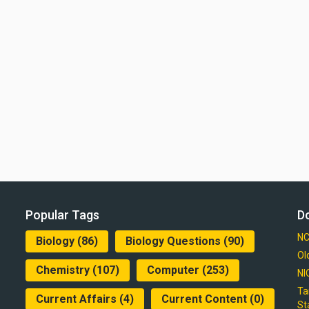
Popular Tags
D
NC
Biology
(86)
Biology Questions
(90)
Ol
Chemistry
(107)
Computer
(253)
NI
Ta
Current Affairs
(4)
Current Content
(0)
St