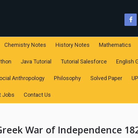
Chemistry Notes
History Notes
Mathematics
ython
Java Tutorial
Tutorial Salesforce
English
ocial Anthropology
Philosophy
Solved Paper
U
t Jobs
Contact Us
Greek War of Independence 18