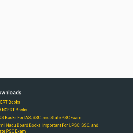
ownloads
ERT Books
d NCERT Books
OS Books For IAS, SSC, and State PSC Exam
mil Nadu Board Books: Important For UPSC, SSC, and
ate PSC Exam