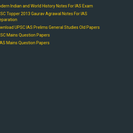
dern Indian and World History Notes For IAS Exam
SC Topper 2013 Gaurav Agrawal Notes For IAS
eparation
wnload UPSC IAS Prelims General Studies Old Papers
SC Mains Question Papers
AS Mains Question Papers