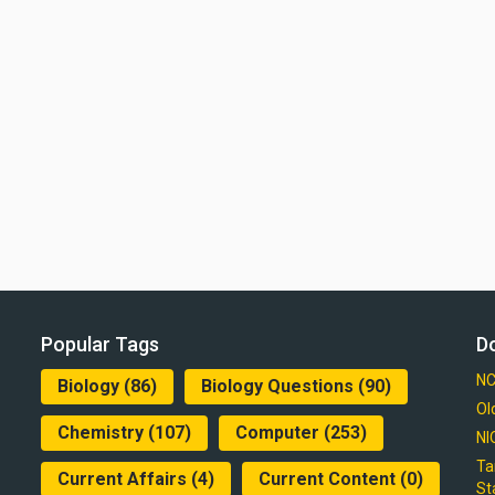
Popular Tags
D
NC
Biology
(86)
Biology Questions
(90)
Ol
Chemistry
(107)
Computer
(253)
NI
Ta
Current Affairs
(4)
Current Content
(0)
St