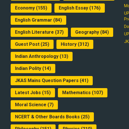
Mo
Economy
(155)
English Essay
(176)
UP
Pr
English Grammar
(84)
Do
English Literature
(37)
Geography
(84)
UP
JK
Guest Post
(25)
History
(312)
Indian Anthropology
(13)
Indian Polity
(14)
JKAS Mains Question Papers
(41)
Latest Jobs
(15)
Mathematics
(107)
Moral Science
(7)
NCERT & Other Boards Books
(25)
Philosophy
(151)
Physics
(210)