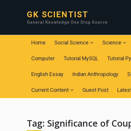
GK SCIENTIST
General Knowledge One Stop Source
Home
Social Science
Science
Computer
Tutorial MySQL
Tutorial P
English Essay
Indian Anthropology
S
Current Content
Guest Post
Lates
Tag:
Significance of Cou