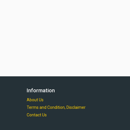
Information
About Us
Terms and Condition, Disclaimer
Contact Us