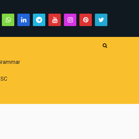
 Grammar
PSC