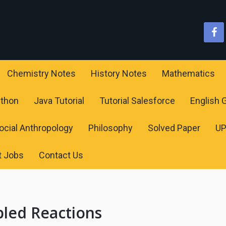
Chemistry Notes
History Notes
Mathematics
ython
Java Tutorial
Tutorial Salesforce
English
ocial Anthropology
Philosophy
Solved Paper
U
t Jobs
Contact Us
pled Reactions