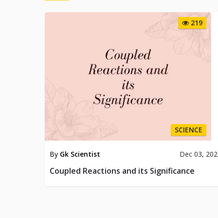
219
SCIENCE
By
Gk Scientist
Dec 03, 20
Coupled Reactions and its Significance