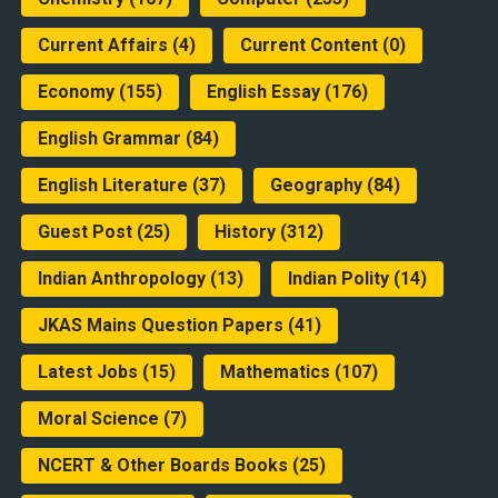
Current Affairs
(4)
Current Content
(0)
Economy
(155)
English Essay
(176)
English Grammar
(84)
English Literature
(37)
Geography
(84)
Guest Post
(25)
History
(312)
Indian Anthropology
(13)
Indian Polity
(14)
JKAS Mains Question Papers
(41)
Latest Jobs
(15)
Mathematics
(107)
Moral Science
(7)
NCERT & Other Boards Books
(25)