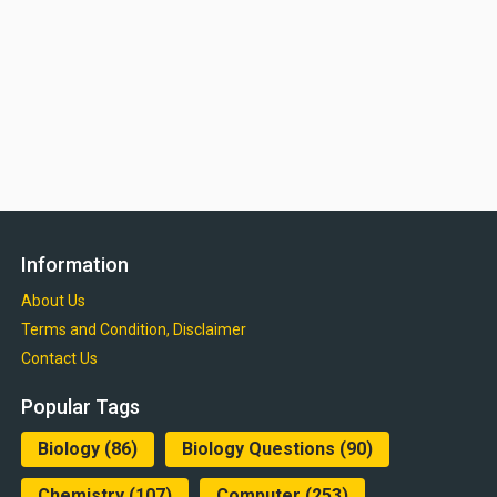
Information
About Us
Terms and Condition, Disclaimer
Contact Us
Popular Tags
Biology
(86)
Biology Questions
(90)
Chemistry
(107)
Computer
(253)