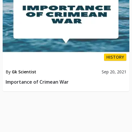
HISTORY
By
Gk Scientist
Sep 20, 2021
Importance of Crimean War