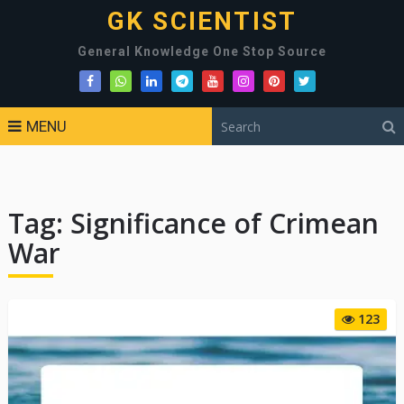
GK SCIENTIST
General Knowledge One Stop Source
MENU
Tag:
Significance of Crimean
War
123