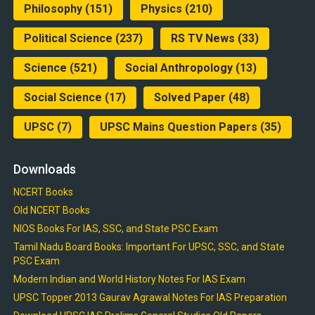
Philosophy
(151)
Physics
(210)
Political Science
(237)
RS TV News
(33)
Science
(521)
Social Anthropology
(13)
Social Science
(17)
Solved Paper
(48)
UPSC
(7)
UPSC Mains Question Papers
(35)
Downloads
NCERT Books
Old NCERT Books
NIOS Books For IAS, SSC, and State PSC Exam
Tamil Nadu Board Books: Important For UPSC, SSC, and State
PSC Exam
Modern Indian and World History Notes For IAS Exam
UPSC Topper 2013 Gaurav Agrawal Notes For IAS Preparation