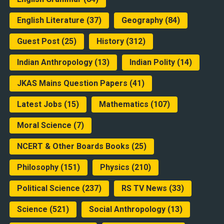
English Literature
(37)
Geography
(84)
Guest Post
(25)
History
(312)
Indian Anthropology
(13)
Indian Polity
(14)
JKAS Mains Question Papers
(41)
Latest Jobs
(15)
Mathematics
(107)
Moral Science
(7)
NCERT & Other Boards Books
(25)
Philosophy
(151)
Physics
(210)
Political Science
(237)
RS TV News
(33)
Science
(521)
Social Anthropology
(13)