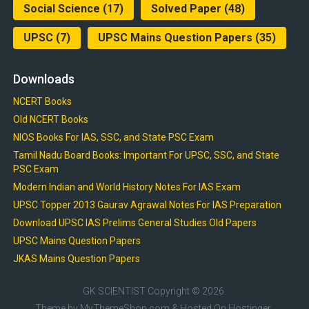
Social Science
(17)
Solved Paper
(48)
UPSC
(7)
UPSC Mains Question Papers
(35)
Downloads
NCERT Books
Old NCERT Books
NIOS Books For IAS, SSC, and State PSC Exam
Tamil Nadu Board Books: Important For UPSC, SSC, and State
PSC Exam
Modern Indian and World History Notes For IAS Exam
UPSC Topper 2013 Gaurav Agrawal Notes For IAS Preparation
Download UPSC IAS Prelims General Studies Old Papers
UPSC Mains Question Papers
JKAS Mains Question Papers
GK SCIENTIST
Copyright © 2026.
Theme by
MyThemeShop.com
& Hosted On
Hostinger