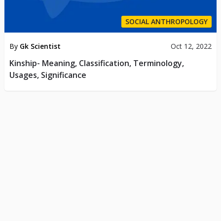
SOCIAL ANTHROPOLOGY
By
Gk Scientist
Oct 12, 2022
Kinship- Meaning, Classification, Terminology,
Usages, Significance