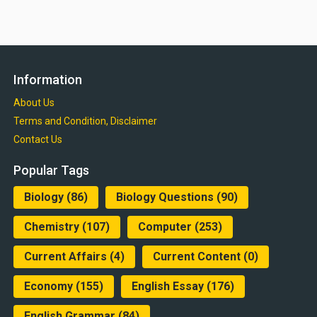
Information
About Us
Terms and Condition, Disclaimer
Contact Us
Popular Tags
Biology
(86)
Biology Questions
(90)
Chemistry
(107)
Computer
(253)
Current Affairs
(4)
Current Content
(0)
Economy
(155)
English Essay
(176)
English Grammar
(84)