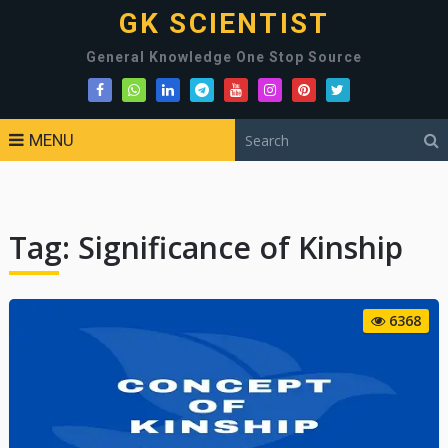
GK SCIENTIST
General Knowledge One Stop Source
MENU
Tag:
Significance of Kinship
6368