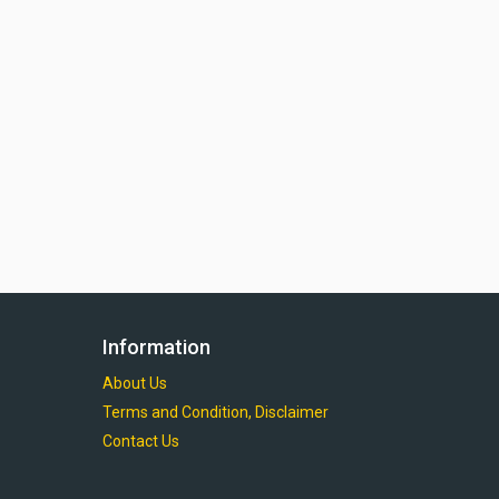
Information
About Us
Terms and Condition, Disclaimer
Contact Us