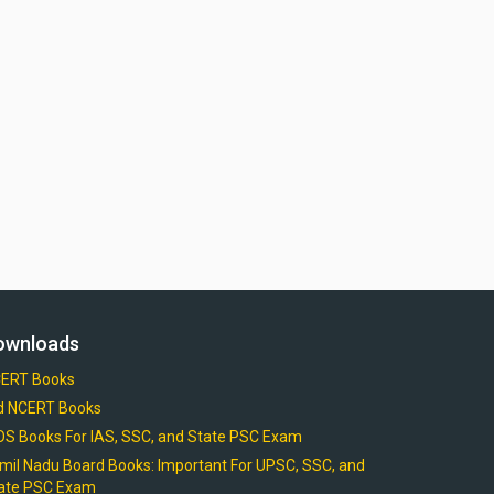
ownloads
ERT Books
d NCERT Books
OS Books For IAS, SSC, and State PSC Exam
mil Nadu Board Books: Important For UPSC, SSC, and
ate PSC Exam