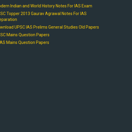
dern Indian and World History Notes For IAS Exam
SC Topper 2013 Gaurav Agrawal Notes For IAS
eparation
wnload UPSC IAS Prelims General Studies Old Papers
SC Mains Question Papers
AS Mains Question Papers