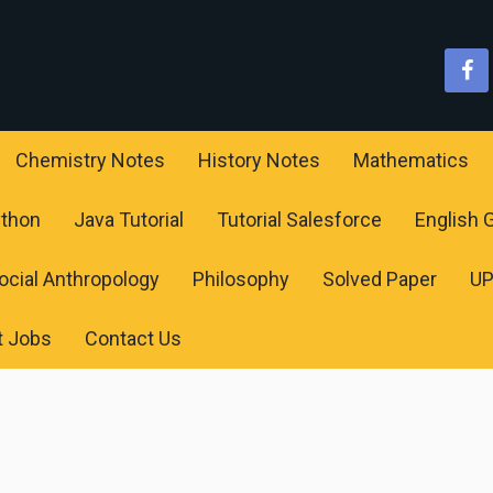
Chemistry Notes
History Notes
Mathematics
ython
Java Tutorial
Tutorial Salesforce
English
ocial Anthropology
Philosophy
Solved Paper
U
t Jobs
Contact Us