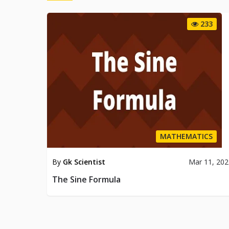
233
MATHEMATICS
By
Gk Scientist
Mar 11, 20
The Sine Formula