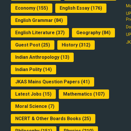
Mo
Economy
(155)
English Essay
(176)
UP
Pr
English Grammar
(84)
Do
English Literature
(37)
Geography
(84)
UP
JK
Guest Post
(25)
History
(312)
Indian Anthropology
(13)
Indian Polity
(14)
JKAS Mains Question Papers
(41)
Latest Jobs
(15)
Mathematics
(107)
Moral Science
(7)
NCERT & Other Boards Books
(25)
Philosophy
(151)
Physics
(210)