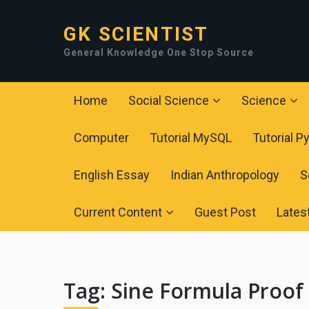
GK SCIENTIST
General Knowledge One Stop Source
Home
Social Science
Science
Computer
Tutorial MySQL
Tutorial P
English Essay
Indian Anthropology
S
Current Content
Guest Post
Lates
Tag:
Sine Formula Proof