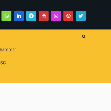
 Grammar
PSC