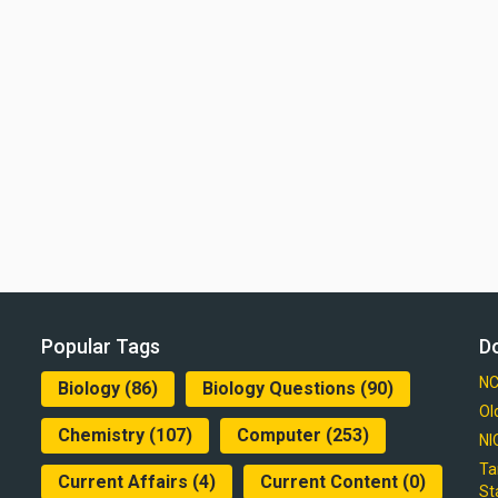
Popular Tags
D
NC
Biology
(86)
Biology Questions
(90)
Ol
Chemistry
(107)
Computer
(253)
NI
Ta
Current Affairs
(4)
Current Content
(0)
St