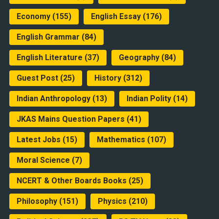
Economy
(155)
English Essay
(176)
English Grammar
(84)
English Literature
(37)
Geography
(84)
Guest Post
(25)
History
(312)
Indian Anthropology
(13)
Indian Polity
(14)
JKAS Mains Question Papers
(41)
Latest Jobs
(15)
Mathematics
(107)
Moral Science
(7)
NCERT & Other Boards Books
(25)
Philosophy
(151)
Physics
(210)