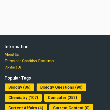
Information
About Us
Terms and Condition, Disclaimer
Contact Us
Popular Tags
Biology
(86)
Biology Questions
(90)
Chemistry
(107)
Computer
(253)
Current Affairs
(4)
Current Content
(0)