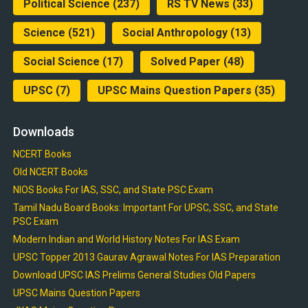
Political Science
(237)
RS TV News
(33)
Science
(521)
Social Anthropology
(13)
Social Science
(17)
Solved Paper
(48)
UPSC
(7)
UPSC Mains Question Papers
(35)
Downloads
NCERT Books
Old NCERT Books
NIOS Books For IAS, SSC, and State PSC Exam
Tamil Nadu Board Books: Important For UPSC, SSC, and State
PSC Exam
Modern Indian and World History Notes For IAS Exam
UPSC Topper 2013 Gaurav Agrawal Notes For IAS Preparation
Download UPSC IAS Prelims General Studies Old Papers
UPSC Mains Question Papers