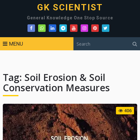
GK SCIENTIST
General Knowledge One Stop Source
MENU
Tag:
Soil Erosion & Soil
Conservation Measures
406