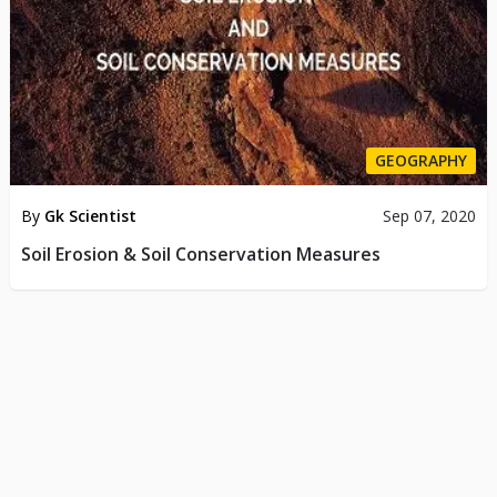
GEOGRAPHY
By
Gk Scientist
Sep 07, 2020
Soil Erosion & Soil Conservation Measures