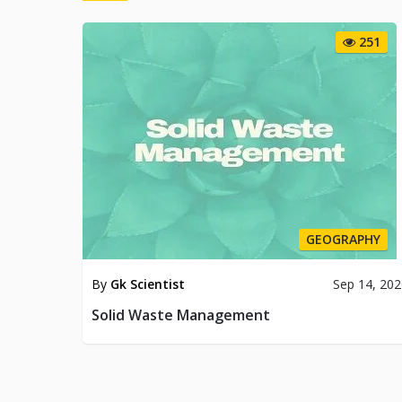
251
GEOGRAPHY
By
Gk Scientist
Sep 14, 20
Solid Waste Management