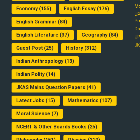
Mo
Economy
(155)
English Essay
(176)
UP
Pr
English Grammar
(84)
Do
English Literature
(37)
Geography
(84)
UP
JK
Guest Post
(25)
History
(312)
Indian Anthropology
(13)
Indian Polity
(14)
JKAS Mains Question Papers
(41)
Latest Jobs
(15)
Mathematics
(107)
Moral Science
(7)
NCERT & Other Boards Books
(25)
Philosophy
(151)
Physics
(210)