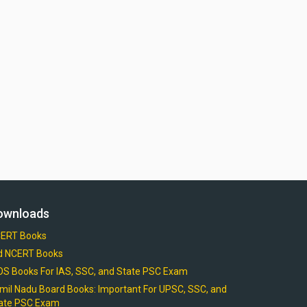
ownloads
ERT Books
d NCERT Books
OS Books For IAS, SSC, and State PSC Exam
mil Nadu Board Books: Important For UPSC, SSC, and
ate PSC Exam