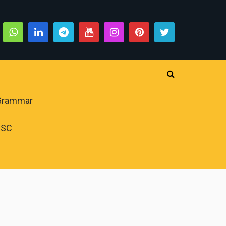
 Grammar
PSC