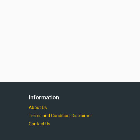
Information
About Us
Terms and Condition, Disclaimer
Contact Us