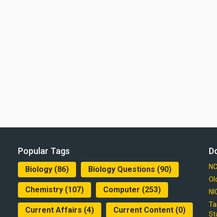
Popular Tags
D
NC
Biology
(86)
Biology Questions
(90)
Ol
Chemistry
(107)
Computer
(253)
NI
Ta
Current Affairs
(4)
Current Content
(0)
St