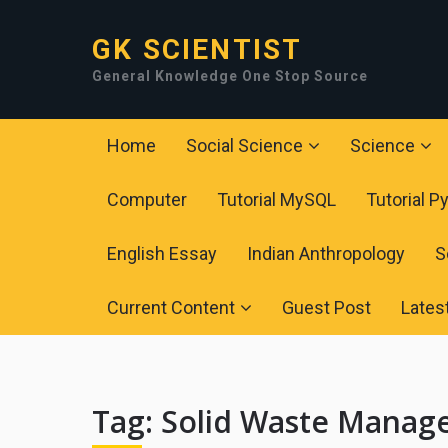
GK SCIENTIST
General Knowledge One Stop Source
Home
Social Science
Science
Computer
Tutorial MySQL
Tutorial P
English Essay
Indian Anthropology
S
Current Content
Guest Post
Lates
Tag:
Solid Waste Manag