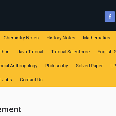
Chemistry Notes
History Notes
Mathematics
ython
Java Tutorial
Tutorial Salesforce
English
ocial Anthropology
Philosophy
Solved Paper
U
t Jobs
Contact Us
ement