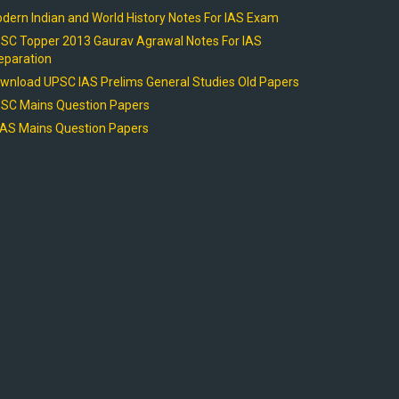
dern Indian and World History Notes For IAS Exam
SC Topper 2013 Gaurav Agrawal Notes For IAS
eparation
wnload UPSC IAS Prelims General Studies Old Papers
SC Mains Question Papers
AS Mains Question Papers