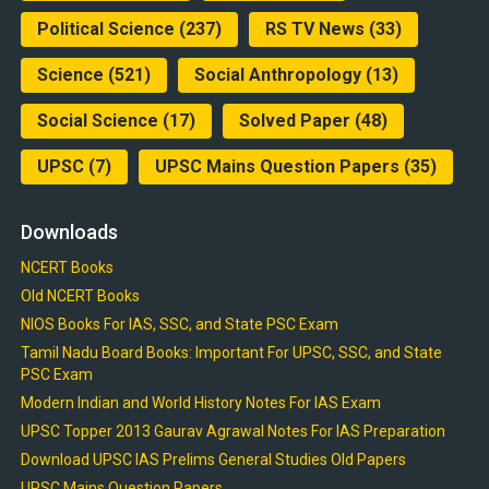
Political Science
(237)
RS TV News
(33)
Science
(521)
Social Anthropology
(13)
Social Science
(17)
Solved Paper
(48)
UPSC
(7)
UPSC Mains Question Papers
(35)
Downloads
NCERT Books
Old NCERT Books
NIOS Books For IAS, SSC, and State PSC Exam
Tamil Nadu Board Books: Important For UPSC, SSC, and State
PSC Exam
Modern Indian and World History Notes For IAS Exam
UPSC Topper 2013 Gaurav Agrawal Notes For IAS Preparation
Download UPSC IAS Prelims General Studies Old Papers
UPSC Mains Question Papers