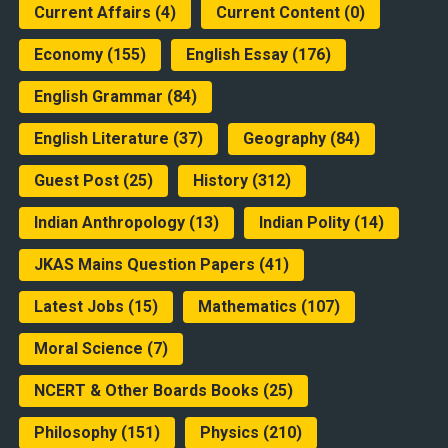
Current Affairs
(4)
Current Content
(0)
Economy
(155)
English Essay
(176)
English Grammar
(84)
English Literature
(37)
Geography
(84)
Guest Post
(25)
History
(312)
Indian Anthropology
(13)
Indian Polity
(14)
JKAS Mains Question Papers
(41)
Latest Jobs
(15)
Mathematics
(107)
Moral Science
(7)
NCERT & Other Boards Books
(25)
Philosophy
(151)
Physics
(210)