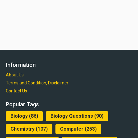
Information
About Us
Terms and Condition, Disclaimer
Contact Us
Popular Tags
Biology
(86)
Biology Questions
(90)
Chemistry
(107)
Computer
(253)