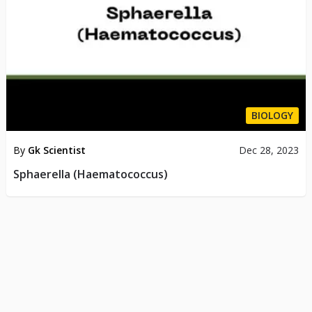
BIOLOGY
By
Gk Scientist
Dec 28, 2023
Sphaerella (Haematococcus)