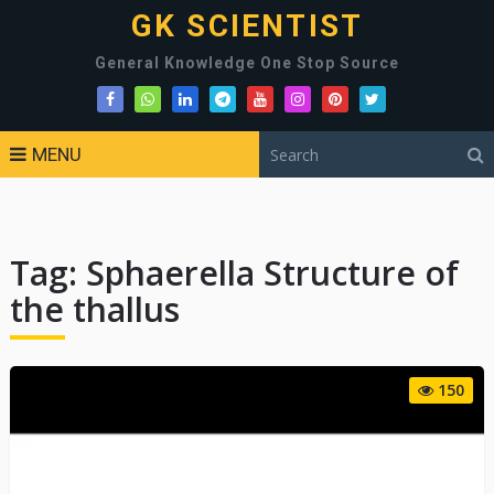
GK SCIENTIST
General Knowledge One Stop Source
MENU
Tag:
Sphaerella Structure of
the thallus
150