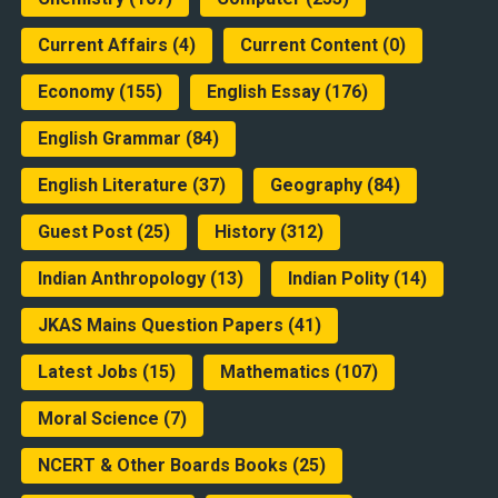
Current Affairs
(4)
Current Content
(0)
Economy
(155)
English Essay
(176)
English Grammar
(84)
English Literature
(37)
Geography
(84)
Guest Post
(25)
History
(312)
Indian Anthropology
(13)
Indian Polity
(14)
JKAS Mains Question Papers
(41)
Latest Jobs
(15)
Mathematics
(107)
Moral Science
(7)
NCERT & Other Boards Books
(25)