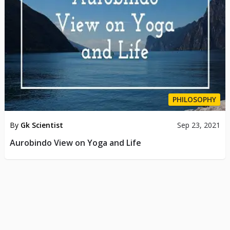
PHILOSOPHY
By
Gk Scientist
Sep 23, 2021
Aurobindo View on Yoga and Life