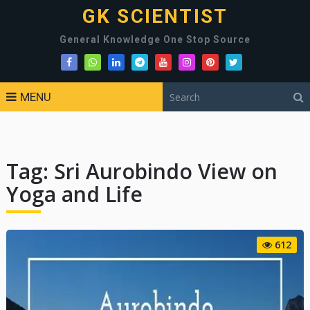
GK SCIENTIST
General Knowledge One Stop Source
MENU
Tag:
Sri Aurobindo View on
Yoga and Life
612