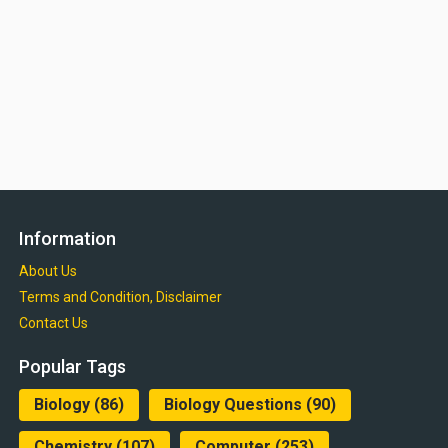
Information
About Us
Terms and Condition, Disclaimer
Contact Us
Popular Tags
Biology
(86)
Biology Questions
(90)
Chemistry
(107)
Computer
(253)