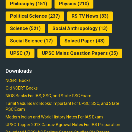
Philosophy
(151)
Physics
(210)
Political Science
(237)
RS TV News
(33)
Science
(521)
Social Anthropology
(13)
Social Science
(17)
Solved Paper
(48)
UPSC
(7)
UPSC Mains Question Papers
(35)
Downloads
NCERT Books
Old NCERT Books
NIOS Books For IAS, SSC, and State PSC Exam
Tamil Nadu Board Books: Important For UPSC, SSC, and State
PSC Exam
Modern Indian and World History Notes For IAS Exam
UPSC Topper 2013 Gaurav Agrawal Notes For IAS Preparation