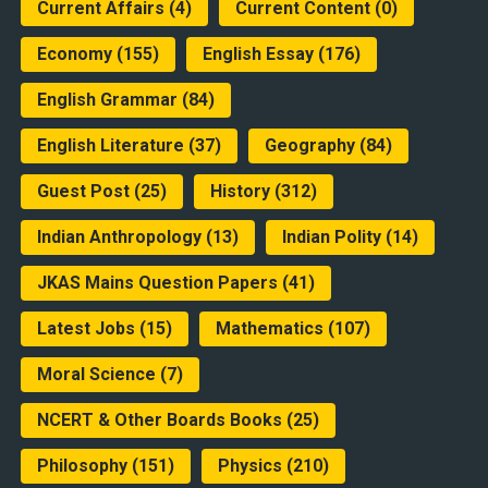
Current Affairs
(4)
Current Content
(0)
Economy
(155)
English Essay
(176)
English Grammar
(84)
English Literature
(37)
Geography
(84)
Guest Post
(25)
History
(312)
Indian Anthropology
(13)
Indian Polity
(14)
JKAS Mains Question Papers
(41)
Latest Jobs
(15)
Mathematics
(107)
Moral Science
(7)
NCERT & Other Boards Books
(25)
Philosophy
(151)
Physics
(210)