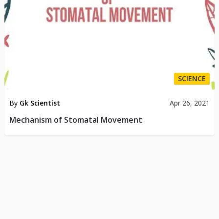
SCIENCE
By
Gk Scientist
Apr 26, 2021
Mechanism of Stomatal Movement