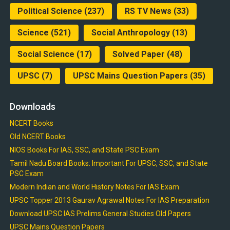
Political Science
(237)
RS TV News
(33)
Science
(521)
Social Anthropology
(13)
Social Science
(17)
Solved Paper
(48)
UPSC
(7)
UPSC Mains Question Papers
(35)
Downloads
NCERT Books
Old NCERT Books
NIOS Books For IAS, SSC, and State PSC Exam
Tamil Nadu Board Books: Important For UPSC, SSC, and State
PSC Exam
Modern Indian and World History Notes For IAS Exam
UPSC Topper 2013 Gaurav Agrawal Notes For IAS Preparation
Download UPSC IAS Prelims General Studies Old Papers
UPSC Mains Question Papers