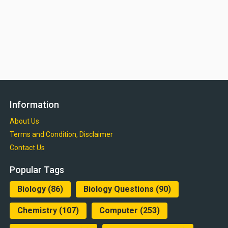
Information
About Us
Terms and Condition, Disclaimer
Contact Us
Popular Tags
Biology
(86)
Biology Questions
(90)
Chemistry
(107)
Computer
(253)