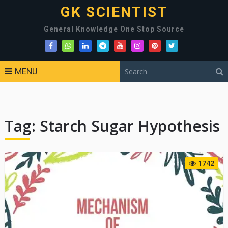
GK SCIENTIST
General Knowledge One Stop Source
MENU
Tag:
Starch Sugar Hypothesis
1742