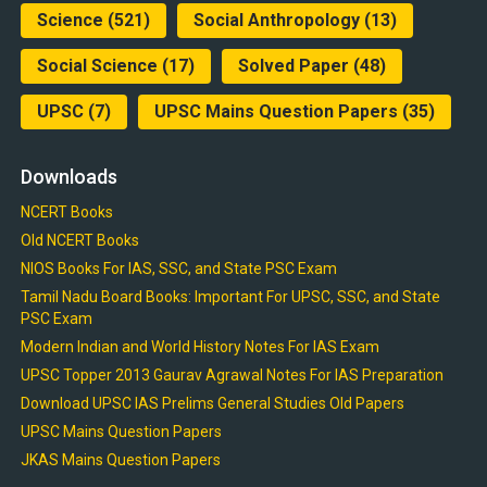
Science
(521)
Social Anthropology
(13)
Social Science
(17)
Solved Paper
(48)
UPSC
(7)
UPSC Mains Question Papers
(35)
Downloads
NCERT Books
Old NCERT Books
NIOS Books For IAS, SSC, and State PSC Exam
Tamil Nadu Board Books: Important For UPSC, SSC, and State
PSC Exam
Modern Indian and World History Notes For IAS Exam
UPSC Topper 2013 Gaurav Agrawal Notes For IAS Preparation
Download UPSC IAS Prelims General Studies Old Papers
UPSC Mains Question Papers
JKAS Mains Question Papers