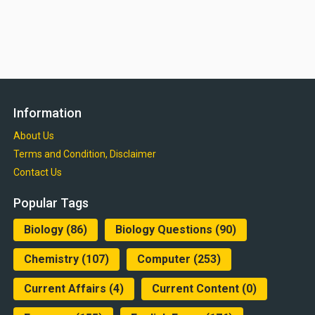
Information
About Us
Terms and Condition, Disclaimer
Contact Us
Popular Tags
Biology
(86)
Biology Questions
(90)
Chemistry
(107)
Computer
(253)
Current Affairs
(4)
Current Content
(0)