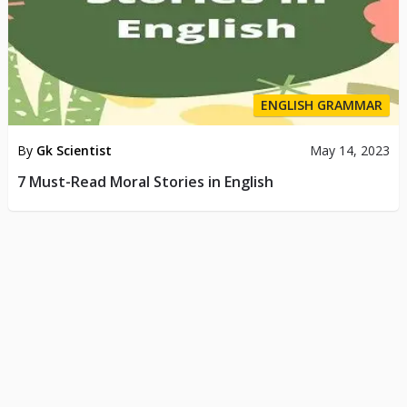
ENGLISH GRAMMAR
By
Gk Scientist
May 14, 2023
7 Must-Read Moral Stories in English