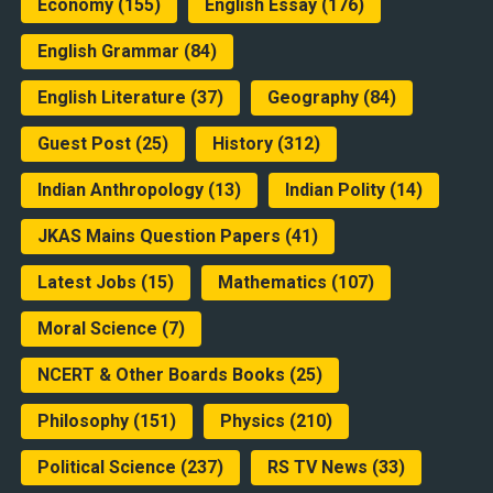
Economy
(155)
English Essay
(176)
English Grammar
(84)
English Literature
(37)
Geography
(84)
Guest Post
(25)
History
(312)
Indian Anthropology
(13)
Indian Polity
(14)
JKAS Mains Question Papers
(41)
Latest Jobs
(15)
Mathematics
(107)
Moral Science
(7)
NCERT & Other Boards Books
(25)
Philosophy
(151)
Physics
(210)
Political Science
(237)
RS TV News
(33)