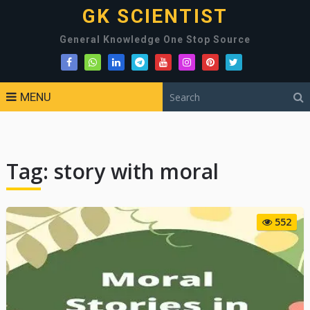
GK SCIENTIST
General Knowledge One Stop Source
MENU
Tag:
story with moral
552