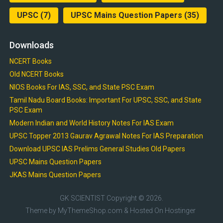
UPSC
(7)
UPSC Mains Question Papers
(35)
Downloads
NCERT Books
Old NCERT Books
NIOS Books For IAS, SSC, and State PSC Exam
Tamil Nadu Board Books: Important For UPSC, SSC, and State
PSC Exam
Modern Indian and World History Notes For IAS Exam
UPSC Topper 2013 Gaurav Agrawal Notes For IAS Preparation
Download UPSC IAS Prelims General Studies Old Papers
UPSC Mains Question Papers
JKAS Mains Question Papers
GK SCIENTIST
Copyright © 2026.
Theme by
MyThemeShop.com
& Hosted On
Hostinger