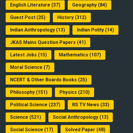
English Literature
(37)
Geography
(84)
Guest Post
(25)
History
(312)
Indian Anthropology
(13)
Indian Polity
(14)
JKAS Mains Question Papers
(41)
Latest Jobs
(15)
Mathematics
(107)
Moral Science
(7)
NCERT & Other Boards Books
(25)
Philosophy
(151)
Physics
(210)
Political Science
(237)
RS TV News
(33)
Science
(521)
Social Anthropology
(13)
Social Science
(17)
Solved Paper
(48)