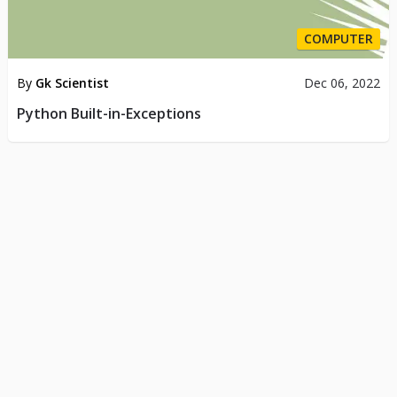
COMPUTER
By
Gk Scientist
Dec 06, 2022
Python Built-in-Exceptions