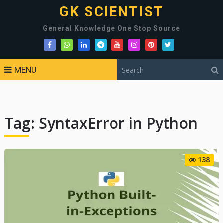
GK SCIENTIST
General Knowledge One Stop Source
MENU
Tag:
SyntaxError in Python
138