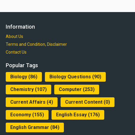
Information
About Us
Terms and Condition, Disclaimer
Contact Us
Popular Tags
Biology
(86)
Biology Questions
(90)
Chemistry
(107)
Computer
(253)
Current Affairs
(4)
Current Content
(0)
Economy
(155)
English Essay
(176)
English Grammar
(84)