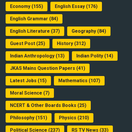
Economy
(155)
English Essay
(176)
English Grammar
(84)
English Literature
(37)
Geography
(84)
Guest Post
(25)
History
(312)
Indian Anthropology
(13)
Indian Polity
(14)
JKAS Mains Question Papers
(41)
Latest Jobs
(15)
Mathematics
(107)
Moral Science
(7)
NCERT & Other Boards Books
(25)
Philosophy
(151)
Physics
(210)
Political Science
(237)
RS TV News
(33)