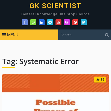
GK SCIENTIST
General Knowledge One Stop Source
MENU
Tag:
Systematic Error
89