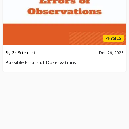
PHYSICS
By
Gk Scientist
Dec 26, 2023
Possible Errors of Observations