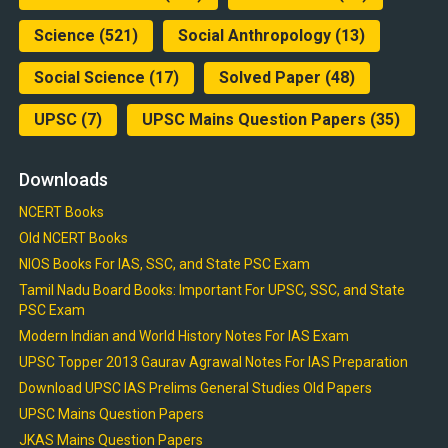
Science
(521)
Social Anthropology
(13)
Social Science
(17)
Solved Paper
(48)
UPSC
(7)
UPSC Mains Question Papers
(35)
Downloads
NCERT Books
Old NCERT Books
NIOS Books For IAS, SSC, and State PSC Exam
Tamil Nadu Board Books: Important For UPSC, SSC, and State
PSC Exam
Modern Indian and World History Notes For IAS Exam
UPSC Topper 2013 Gaurav Agrawal Notes For IAS Preparation
Download UPSC IAS Prelims General Studies Old Papers
UPSC Mains Question Papers
JKAS Mains Question Papers