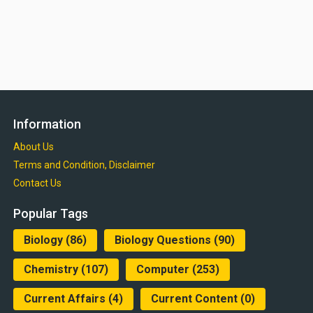
Information
About Us
Terms and Condition, Disclaimer
Contact Us
Popular Tags
Biology
(86)
Biology Questions
(90)
Chemistry
(107)
Computer
(253)
Current Affairs
(4)
Current Content
(0)