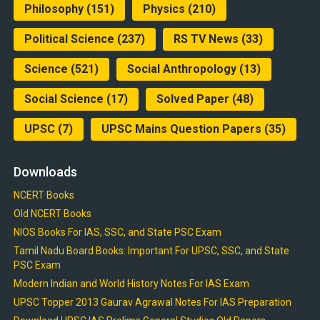
Philosophy
(151)
Physics
(210)
Political Science
(237)
RS TV News
(33)
Science
(521)
Social Anthropology
(13)
Social Science
(17)
Solved Paper
(48)
UPSC
(7)
UPSC Mains Question Papers
(35)
Downloads
NCERT Books
Old NCERT Books
NIOS Books For IAS, SSC, and State PSC Exam
Tamil Nadu Board Books: Important For UPSC, SSC, and State
PSC Exam
Modern Indian and World History Notes For IAS Exam
UPSC Topper 2013 Gaurav Agrawal Notes For IAS Preparation