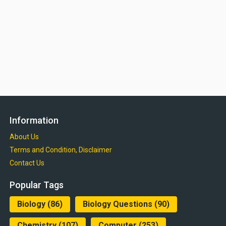
Information
About Us
Terms and Condition, Disclaimer
Contact Us
Popular Tags
Biology
(86)
Biology Questions
(90)
Chemistry
(107)
Computer
(253)