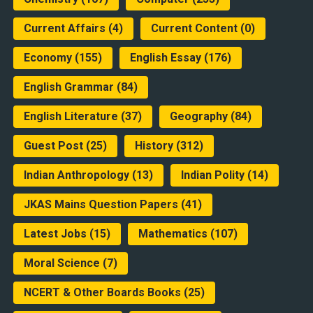
Current Affairs
(4)
Current Content
(0)
Economy
(155)
English Essay
(176)
English Grammar
(84)
English Literature
(37)
Geography
(84)
Guest Post
(25)
History
(312)
Indian Anthropology
(13)
Indian Polity
(14)
JKAS Mains Question Papers
(41)
Latest Jobs
(15)
Mathematics
(107)
Moral Science
(7)
NCERT & Other Boards Books
(25)