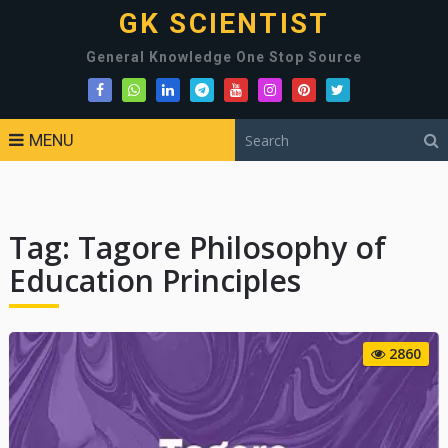
GK SCIENTIST
General Knowledge One Stop Source
MENU
Tag:
Tagore Philosophy of
Education Principles
2860