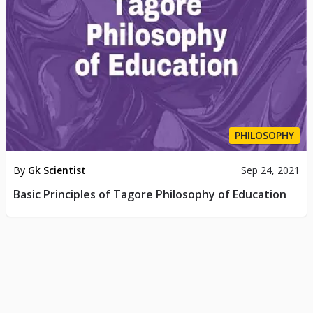
PHILOSOPHY
By
Gk Scientist
Sep 24, 2021
Basic Principles of Tagore Philosophy of Education