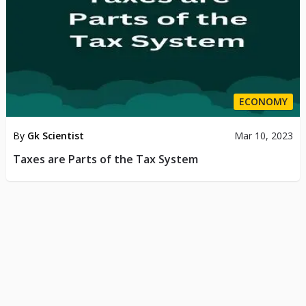
ECONOMY
By
Gk Scientist
Mar 10, 2023
Taxes are Parts of the Tax System