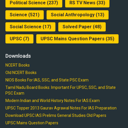
Political Science
(237)
RS TV News
(33)
Science
(521)
Social Anthropology
(13)
Social Science
(17)
Solved Paper
(48)
UPSC
(7)
UPSC Mains Question Papers
(35)
Downloads
NCERT Books
Old NCERT Books
NIOS Books For IAS, SSC, and State PSC Exam
Tamil Nadu Board Books: Important For UPSC, SSC, and State
PSC Exam
Modern Indian and World History Notes For IAS Exam
UPSC Topper 2013 Gaurav Agrawal Notes For IAS Preparation
Download UPSC IAS Prelims General Studies Old Papers
UPSC Mains Question Papers