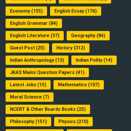
Economy
(155)
English Essay
(176)
English Grammar
(84)
English Literature
(37)
Geography
(84)
Guest Post
(25)
History
(312)
Indian Anthropology
(13)
Indian Polity
(14)
JKAS Mains Question Papers
(41)
Latest Jobs
(15)
Mathematics
(107)
Moral Science
(7)
NCERT & Other Boards Books
(25)
Philosophy
(151)
Physics
(210)