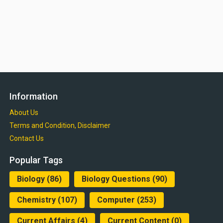
Information
About Us
Terms and Condition, Disclaimer
Contact Us
Popular Tags
Biology
(86)
Biology Questions
(90)
Chemistry
(107)
Computer
(253)
Current Affairs
(4)
Current Content
(0)