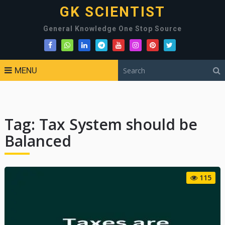
GK SCIENTIST
General Knowledge One Stop Source
MENU
Tag:
Tax System should be
Balanced
115