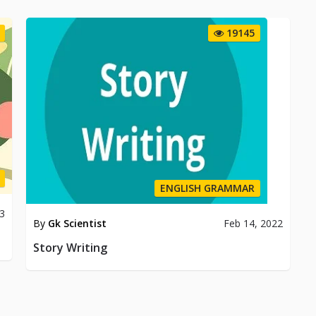
19145
ENGLISH GRAMMAR
3
By
Gk Scientist
Feb 14, 2022
Story Writing