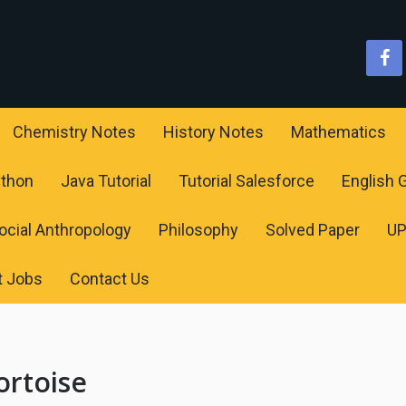
Chemistry Notes
History Notes
Mathematics
ython
Java Tutorial
Tutorial Salesforce
English
ocial Anthropology
Philosophy
Solved Paper
U
t Jobs
Contact Us
ortoise