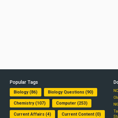
Popular Tags
D
NC
Biology
(86)
Biology Questions
(90)
Ol
Chemistry
(107)
Computer
(253)
NI
Ta
Current Affairs
(4)
Current Content
(0)
St