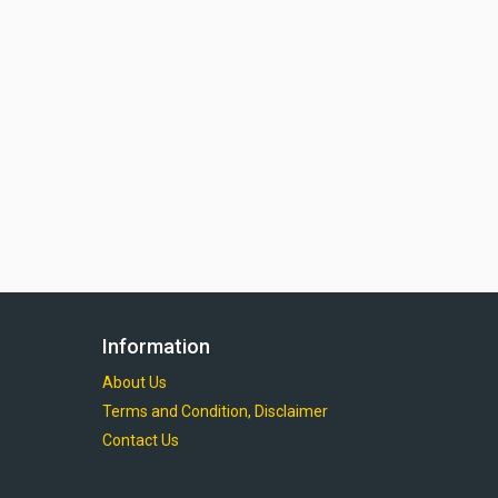
Information
About Us
Terms and Condition, Disclaimer
Contact Us