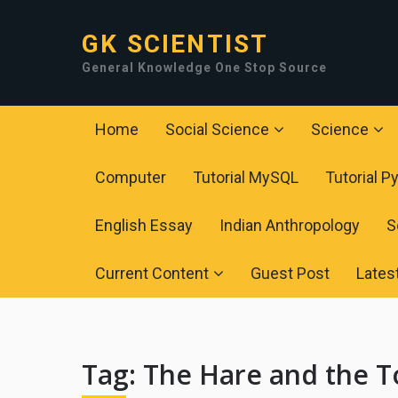
GK SCIENTIST
General Knowledge One Stop Source
Home
Social Science
Science
Computer
Tutorial MySQL
Tutorial P
English Essay
Indian Anthropology
S
Current Content
Guest Post
Lates
Tag:
The Hare and the T