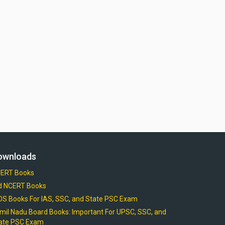
ownloads
ERT Books
d NCERT Books
OS Books For IAS, SSC, and State PSC Exam
mil Nadu Board Books: Important For UPSC, SSC, and
ate PSC Exam