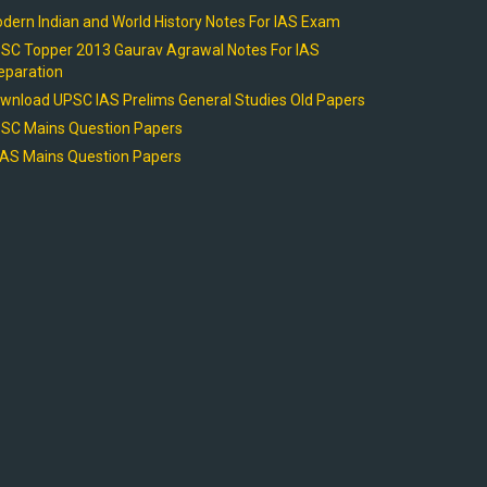
dern Indian and World History Notes For IAS Exam
SC Topper 2013 Gaurav Agrawal Notes For IAS
eparation
wnload UPSC IAS Prelims General Studies Old Papers
SC Mains Question Papers
AS Mains Question Papers