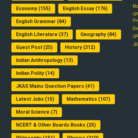
Mo
Economy
(155)
English Essay
(176)
UP
Pr
English Grammar
(84)
Do
English Literature
(37)
Geography
(84)
UP
JK
Guest Post
(25)
History
(312)
Indian Anthropology
(13)
Indian Polity
(14)
JKAS Mains Question Papers
(41)
Latest Jobs
(15)
Mathematics
(107)
Moral Science
(7)
NCERT & Other Boards Books
(25)
Philosophy
(151)
Physics
(210)