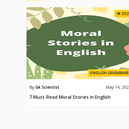
552
ENGLISH GRAMMAR
By
Gk Scientist
May 14, 202
7 Must-Read Moral Stories in English