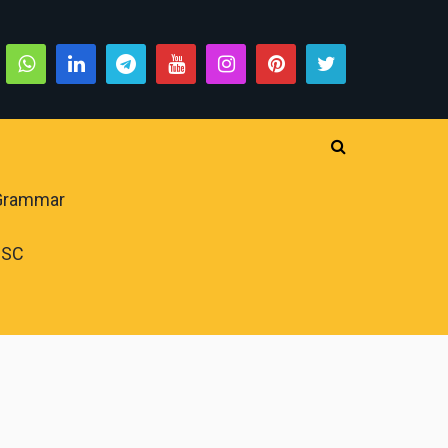
 Grammar
PSC