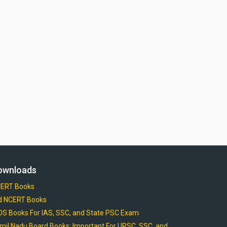
ownloads
ERT Books
d NCERT Books
OS Books For IAS, SSC, and State PSC Exam
mil Nadu Board Books: Important For UPSC, SSC, and