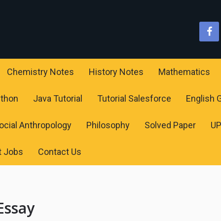
Chemistry Notes
History Notes
Mathematics
ython
Java Tutorial
Tutorial Salesforce
English
ocial Anthropology
Philosophy
Solved Paper
U
t Jobs
Contact Us
Essay