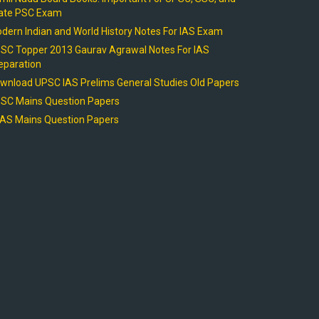
ate PSC Exam
dern Indian and World History Notes For IAS Exam
SC Topper 2013 Gaurav Agrawal Notes For IAS
eparation
wnload UPSC IAS Prelims General Studies Old Papers
SC Mains Question Papers
AS Mains Question Papers