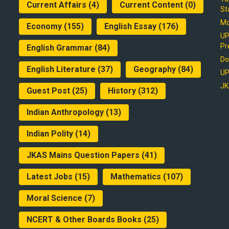
Current Affairs
(4)
Current Content
(0)
St
Mo
Economy
(155)
English Essay
(176)
UP
Pr
English Grammar
(84)
Do
English Literature
(37)
Geography
(84)
UP
JK
Guest Post
(25)
History
(312)
Indian Anthropology
(13)
Indian Polity
(14)
JKAS Mains Question Papers
(41)
Latest Jobs
(15)
Mathematics
(107)
Moral Science
(7)
NCERT & Other Boards Books
(25)