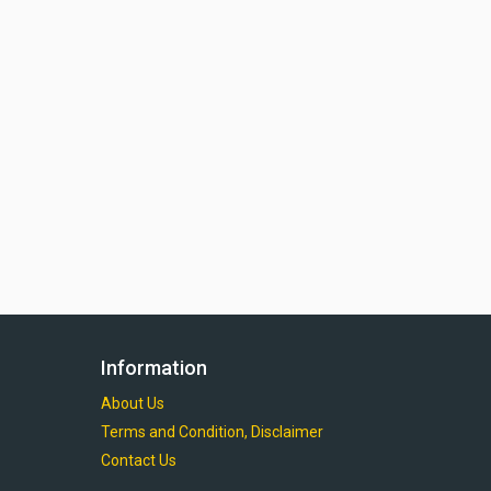
Information
About Us
Terms and Condition, Disclaimer
Contact Us