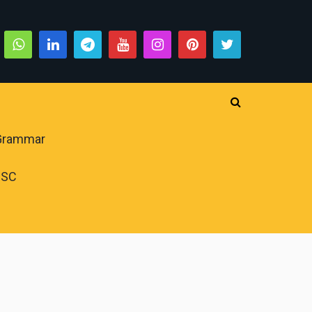
 Grammar
PSC