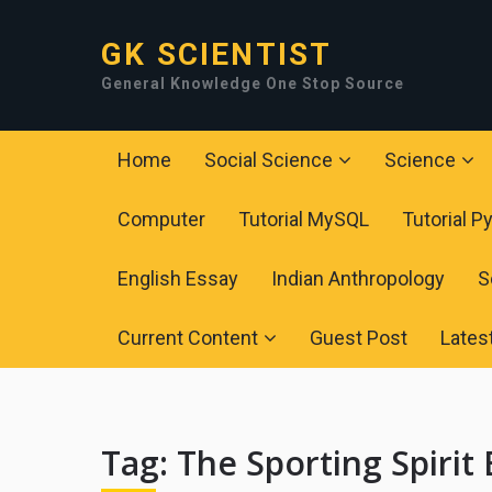
GK SCIENTIST
General Knowledge One Stop Source
Home
Social Science
Science
Computer
Tutorial MySQL
Tutorial P
English Essay
Indian Anthropology
S
Current Content
Guest Post
Lates
Tag:
The Sporting Spirit 