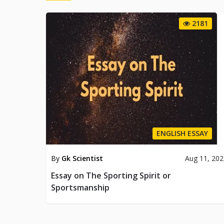
2181
ENGLISH ESSAY
By
Gk Scientist
Aug 11, 20
Essay on The Sporting Spirit or
Sportsmanship