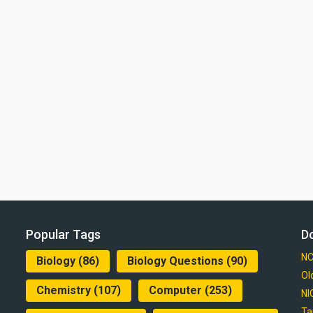
Popular Tags
D
NC
Biology
(86)
Biology Questions
(90)
Ol
Chemistry
(107)
Computer
(253)
NI
Ta