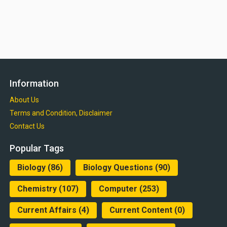
Information
About Us
Terms and Condition, Disclaimer
Contact Us
Popular Tags
Biology
(86)
Biology Questions
(90)
Chemistry
(107)
Computer
(253)
Current Affairs
(4)
Current Content
(0)