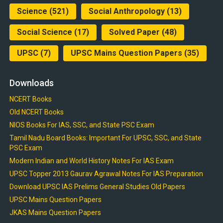
Science
(521)
Social Anthropology
(13)
Social Science
(17)
Solved Paper
(48)
UPSC
(7)
UPSC Mains Question Papers
(35)
Downloads
NCERT Books
Old NCERT Books
NIOS Books For IAS, SSC, and State PSC Exam
Tamil Nadu Board Books: Important For UPSC, SSC, and State
PSC Exam
Modern Indian and World History Notes For IAS Exam
UPSC Topper 2013 Gaurav Agrawal Notes For IAS Preparation
Download UPSC IAS Prelims General Studies Old Papers
UPSC Mains Question Papers
JKAS Mains Question Papers