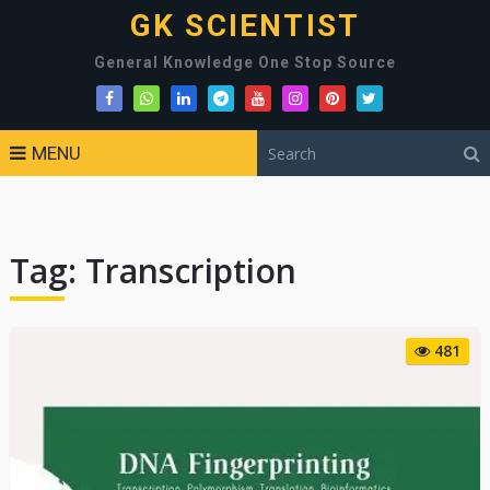
GK SCIENTIST
General Knowledge One Stop Source
MENU
Tag:
Transcription
481