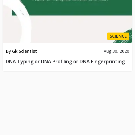
SCIENCE
By
Gk Scientist
Aug 30, 2020
DNA Typing or DNA Profiling or DNA Fingerprinting