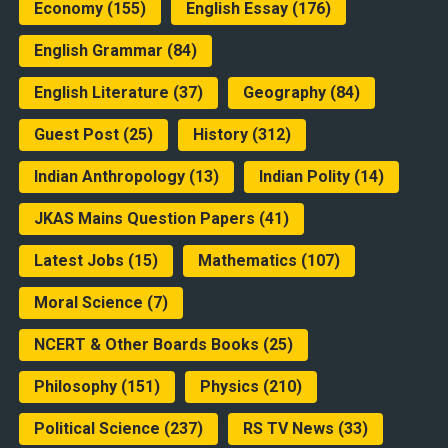
Economy
(155)
English Essay
(176)
English Grammar
(84)
English Literature
(37)
Geography
(84)
Guest Post
(25)
History
(312)
Indian Anthropology
(13)
Indian Polity
(14)
JKAS Mains Question Papers
(41)
Latest Jobs
(15)
Mathematics
(107)
Moral Science
(7)
NCERT & Other Boards Books
(25)
Philosophy
(151)
Physics
(210)
Political Science
(237)
RS TV News
(33)