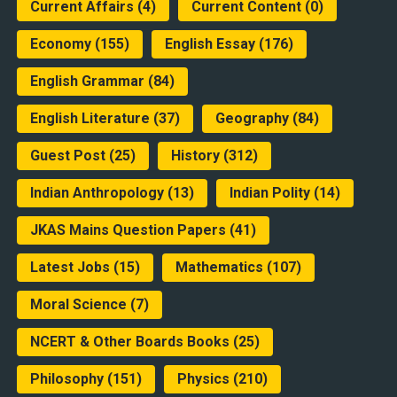
Current Affairs
(4)
Current Content
(0)
Economy
(155)
English Essay
(176)
English Grammar
(84)
English Literature
(37)
Geography
(84)
Guest Post
(25)
History
(312)
Indian Anthropology
(13)
Indian Polity
(14)
JKAS Mains Question Papers
(41)
Latest Jobs
(15)
Mathematics
(107)
Moral Science
(7)
NCERT & Other Boards Books
(25)
Philosophy
(151)
Physics
(210)