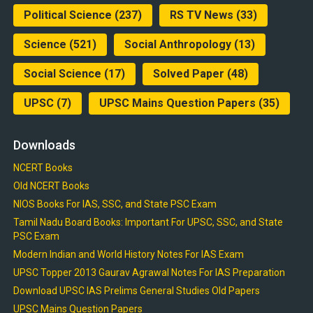
Political Science
(237)
RS TV News
(33)
Science
(521)
Social Anthropology
(13)
Social Science
(17)
Solved Paper
(48)
UPSC
(7)
UPSC Mains Question Papers
(35)
Downloads
NCERT Books
Old NCERT Books
NIOS Books For IAS, SSC, and State PSC Exam
Tamil Nadu Board Books: Important For UPSC, SSC, and State
PSC Exam
Modern Indian and World History Notes For IAS Exam
UPSC Topper 2013 Gaurav Agrawal Notes For IAS Preparation
Download UPSC IAS Prelims General Studies Old Papers
UPSC Mains Question Papers