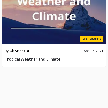
GEOGRAPHY
By
Gk Scientist
Apr 17, 2021
Tropical Weather and Climate