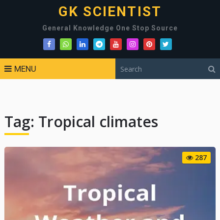
GK SCIENTIST
General Knowledge One Stop Source
MENU
Tag:
Tropical climates
287