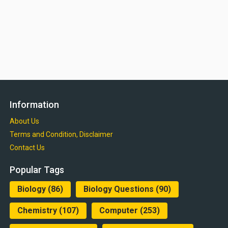
Information
About Us
Terms and Condition, Disclaimer
Contact Us
Popular Tags
Biology
(86)
Biology Questions
(90)
Chemistry
(107)
Computer
(253)