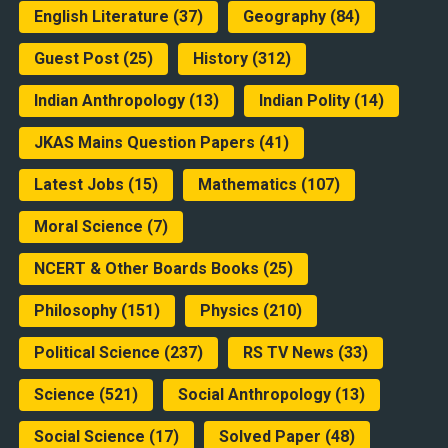
English Literature
(37)
Geography
(84)
Guest Post
(25)
History
(312)
Indian Anthropology
(13)
Indian Polity
(14)
JKAS Mains Question Papers
(41)
Latest Jobs
(15)
Mathematics
(107)
Moral Science
(7)
NCERT & Other Boards Books
(25)
Philosophy
(151)
Physics
(210)
Political Science
(237)
RS TV News
(33)
Science
(521)
Social Anthropology
(13)
Social Science
(17)
Solved Paper
(48)