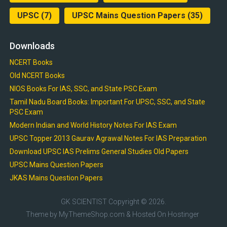
UPSC
(7)
UPSC Mains Question Papers
(35)
Downloads
NCERT Books
Old NCERT Books
NIOS Books For IAS, SSC, and State PSC Exam
Tamil Nadu Board Books: Important For UPSC, SSC, and State
PSC Exam
Modern Indian and World History Notes For IAS Exam
UPSC Topper 2013 Gaurav Agrawal Notes For IAS Preparation
Download UPSC IAS Prelims General Studies Old Papers
UPSC Mains Question Papers
JKAS Mains Question Papers
GK SCIENTIST
Copyright © 2026.
Theme by
MyThemeShop.com
& Hosted On
Hostinger