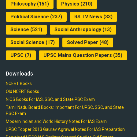
Philosophy
(151)
Physics
(210)
Political Science
(237)
RS TV News
(33)
Science
(521)
Social Anthropology
(13)
Social Science
(17)
Solved Paper
(48)
UPSC
(7)
UPSC Mains Question Papers
(35)
Downloads
NCERT Books
Old NCERT Books
NIOS Books For IAS, SSC, and State PSC Exam
Tamil Nadu Board Books: Important For UPSC, SSC, and State
PSC Exam
Modern Indian and World History Notes For IAS Exam
UPSC Topper 2013 Gaurav Agrawal Notes For IAS Preparation