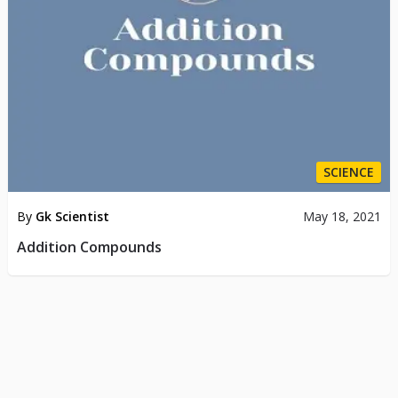
SCIENCE
By
Gk Scientist
May 18, 2021
Addition Compounds