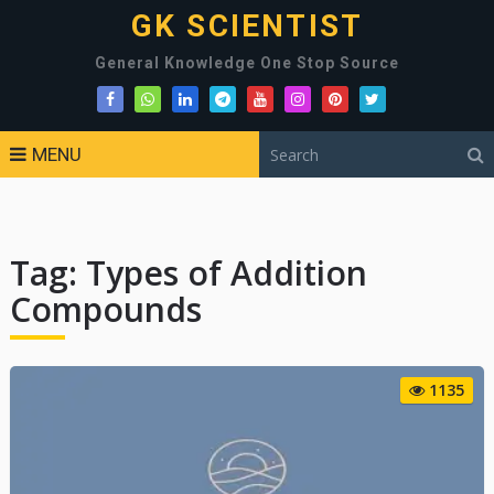
GK SCIENTIST
General Knowledge One Stop Source
MENU
Tag:
Types of Addition
Compounds
1135