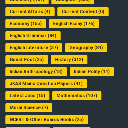
Current Affairs
(4)
Current Content
(0)
Economy
(155)
English Essay
(176)
English Grammar
(84)
English Literature
(37)
Geography
(84)
Guest Post
(25)
History
(312)
Indian Anthropology
(13)
Indian Polity
(14)
JKAS Mains Question Papers
(41)
Latest Jobs
(15)
Mathematics
(107)
Moral Science
(7)
NCERT & Other Boards Books
(25)