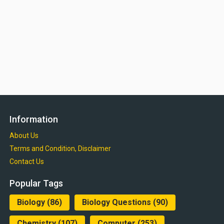
Information
About Us
Terms and Condition, Disclaimer
Contact Us
Popular Tags
Biology
(86)
Biology Questions
(90)
Chemistry
(107)
Computer
(253)