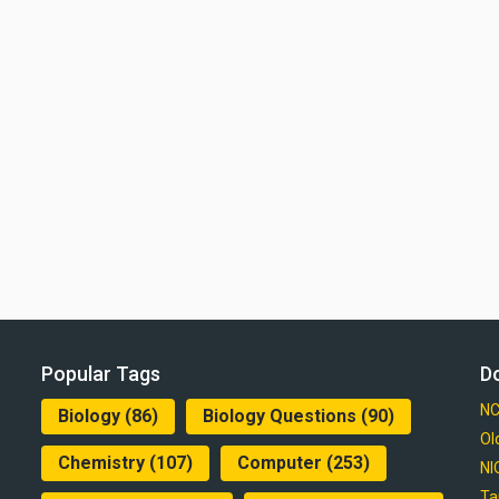
Popular Tags
D
NC
Biology
(86)
Biology Questions
(90)
Ol
Chemistry
(107)
Computer
(253)
NI
Ta