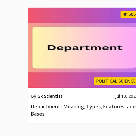
505
POLITICAL SCIENCE
By
Gk Scientist
Jul 10, 20
Department- Meaning, Types, Features, and
Bases