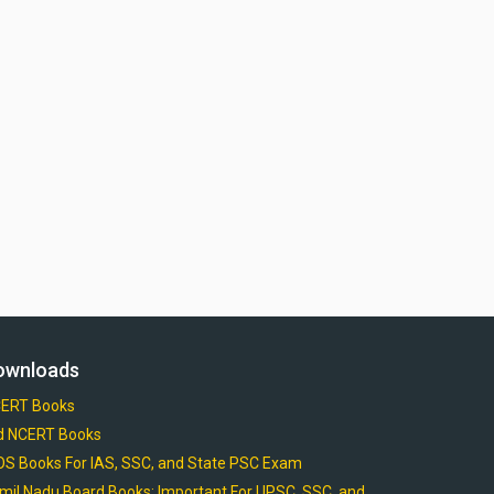
ownloads
ERT Books
d NCERT Books
OS Books For IAS, SSC, and State PSC Exam
mil Nadu Board Books: Important For UPSC, SSC, and