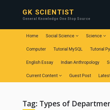
GK SCIENTIST
General Knowledge One Stop Source
Home
Social Science
Science
Computer
Tutorial MySQL
Tutorial P
English Essay
Indian Anthropology
S
Current Content
Guest Post
Lates
Tag:
Types of Departme