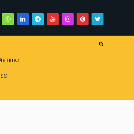
 Grammar
PSC