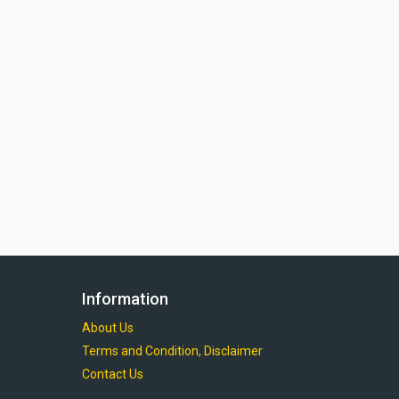
Information
About Us
Terms and Condition, Disclaimer
Contact Us