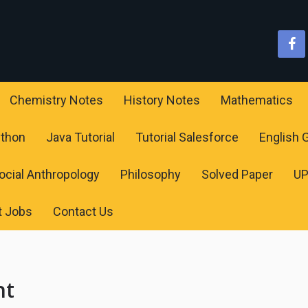
Chemistry Notes
History Notes
Mathematics
ython
Java Tutorial
Tutorial Salesforce
English
ocial Anthropology
Philosophy
Solved Paper
U
t Jobs
Contact Us
nt