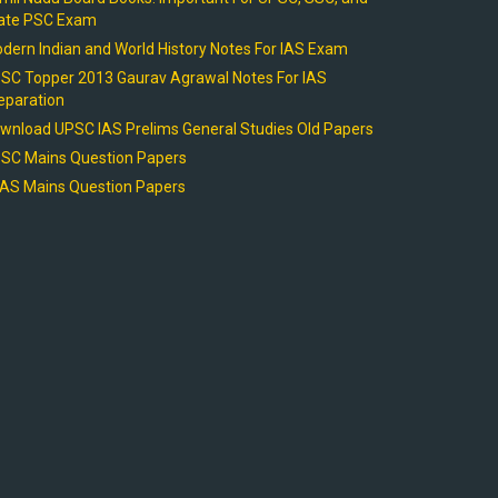
ate PSC Exam
dern Indian and World History Notes For IAS Exam
SC Topper 2013 Gaurav Agrawal Notes For IAS
eparation
wnload UPSC IAS Prelims General Studies Old Papers
SC Mains Question Papers
AS Mains Question Papers