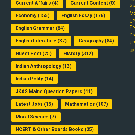
Current Affairs
(4)
Current Content
(0)
St
Mo
Economy
(155)
English Essay
(176)
UP
Pr
English Grammar
(84)
Do
English Literature
(37)
Geography
(84)
UP
JK
Guest Post
(25)
History
(312)
Indian Anthropology
(13)
Indian Polity
(14)
JKAS Mains Question Papers
(41)
Latest Jobs
(15)
Mathematics
(107)
Moral Science
(7)
NCERT & Other Boards Books
(25)