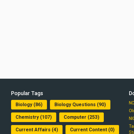
Popular Tags
D
NC
Biology
(86)
Biology Questions
(90)
Ol
Chemistry
(107)
Computer
(253)
NI
Ta
Current Affairs
(4)
Current Content
(0)
St