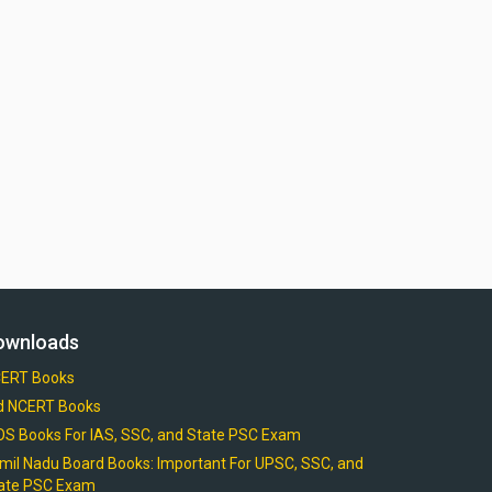
ownloads
ERT Books
d NCERT Books
OS Books For IAS, SSC, and State PSC Exam
mil Nadu Board Books: Important For UPSC, SSC, and
ate PSC Exam