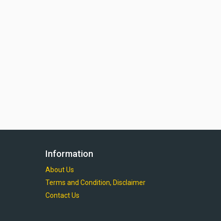
Information
About Us
Terms and Condition, Disclaimer
Contact Us