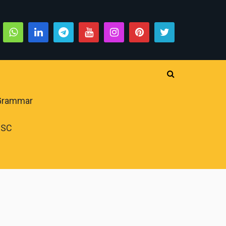
 Grammar
PSC