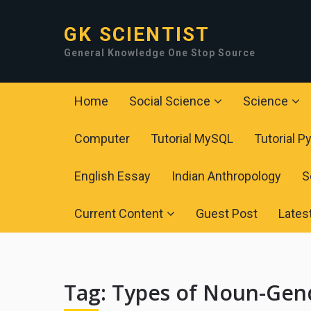
GK SCIENTIST
General Knowledge One Stop Source
Home
Social Science
Science
Computer
Tutorial MySQL
Tutorial P
English Essay
Indian Anthropology
S
Current Content
Guest Post
Lates
Tag:
Types of Noun-Gen