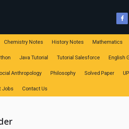
Chemistry Notes
History Notes
Mathematics
ython
Java Tutorial
Tutorial Salesforce
English
ocial Anthropology
Philosophy
Solved Paper
U
t Jobs
Contact Us
der