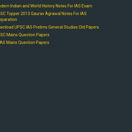
dern Indian and World History Notes For IAS Exam
SC Topper 2013 Gaurav Agrawal Notes For IAS
eparation
wnload UPSC IAS Prelims General Studies Old Papers
SC Mains Question Papers
AS Mains Question Papers