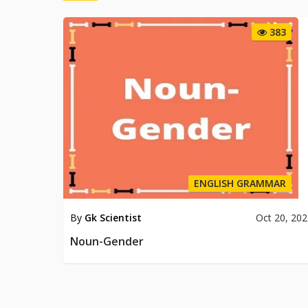
383
ENGLISH GRAMMAR
By
Gk Scientist
Oct 20, 20
Noun-Gender