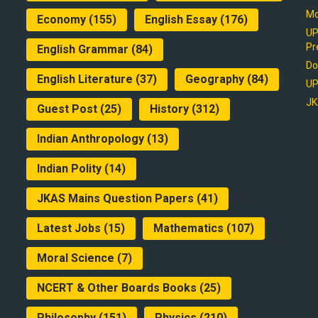
Mo
Economy
(155)
English Essay
(176)
UP
Pr
English Grammar
(84)
Do
English Literature
(37)
Geography
(84)
UP
JK
Guest Post
(25)
History
(312)
Indian Anthropology
(13)
Indian Polity
(14)
JKAS Mains Question Papers
(41)
Latest Jobs
(15)
Mathematics
(107)
Moral Science
(7)
NCERT & Other Boards Books
(25)
Philosophy
(151)
Physics
(210)