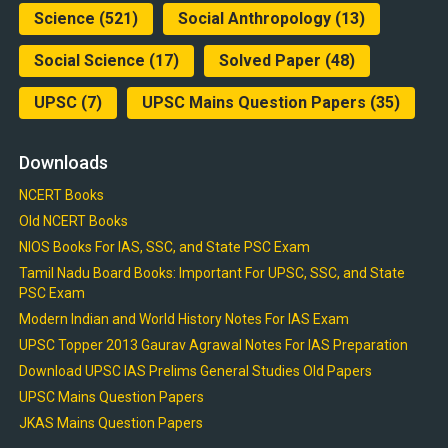
Science
(521)
Social Anthropology
(13)
Social Science
(17)
Solved Paper
(48)
UPSC
(7)
UPSC Mains Question Papers
(35)
Downloads
NCERT Books
Old NCERT Books
NIOS Books For IAS, SSC, and State PSC Exam
Tamil Nadu Board Books: Important For UPSC, SSC, and State
PSC Exam
Modern Indian and World History Notes For IAS Exam
UPSC Topper 2013 Gaurav Agrawal Notes For IAS Preparation
Download UPSC IAS Prelims General Studies Old Papers
UPSC Mains Question Papers
JKAS Mains Question Papers