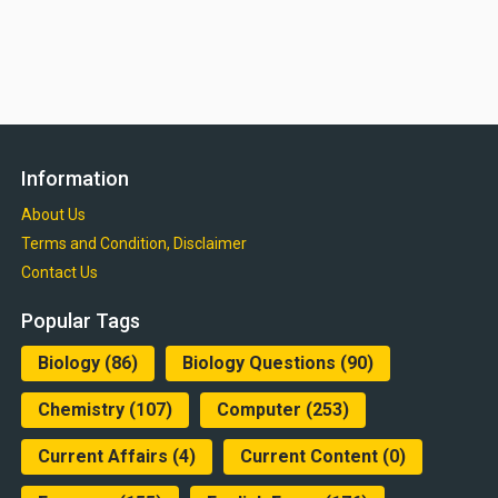
Information
About Us
Terms and Condition, Disclaimer
Contact Us
Popular Tags
Biology
(86)
Biology Questions
(90)
Chemistry
(107)
Computer
(253)
Current Affairs
(4)
Current Content
(0)