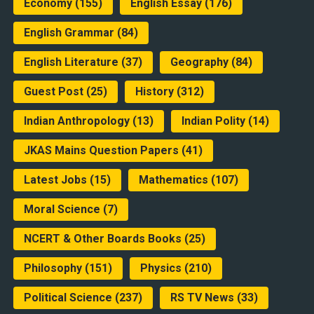
Economy
(155)
English Essay
(176)
English Grammar
(84)
English Literature
(37)
Geography
(84)
Guest Post
(25)
History
(312)
Indian Anthropology
(13)
Indian Polity
(14)
JKAS Mains Question Papers
(41)
Latest Jobs
(15)
Mathematics
(107)
Moral Science
(7)
NCERT & Other Boards Books
(25)
Philosophy
(151)
Physics
(210)
Political Science
(237)
RS TV News
(33)