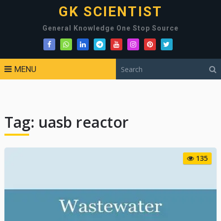
GK SCIENTIST
General Knowledge One Stop Source
MENU
Tag:
uasb reactor
135