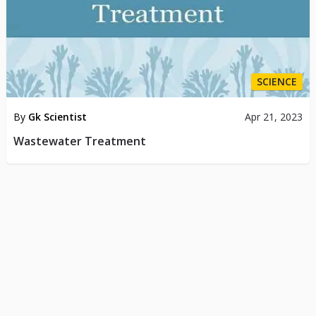
SCIENCE
By
Gk Scientist
Apr 21, 2023
Wastewater Treatment