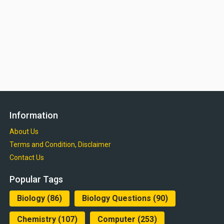
Information
About Us
Terms and Condition, Disclaimer
Contact Us
Popular Tags
Biology
(86)
Biology Questions
(90)
Chemistry
(107)
Computer
(253)