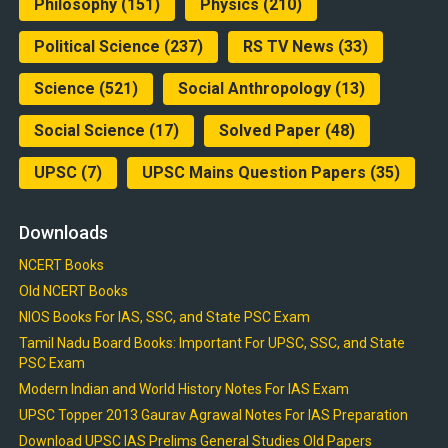
Philosophy
(151)
Physics
(210)
Political Science
(237)
RS TV News
(33)
Science
(521)
Social Anthropology
(13)
Social Science
(17)
Solved Paper
(48)
UPSC
(7)
UPSC Mains Question Papers
(35)
Downloads
NCERT Books
Old NCERT Books
NIOS Books For IAS, SSC, and State PSC Exam
Tamil Nadu Board Books: Important For UPSC, SSC, and State
PSC Exam
Modern Indian and World History Notes For IAS Exam
UPSC Topper 2013 Gaurav Agrawal Notes For IAS Preparation
Download UPSC IAS Prelims General Studies Old Papers