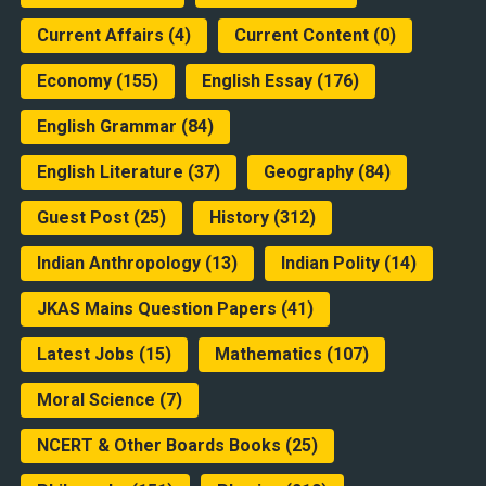
Current Affairs
(4)
Current Content
(0)
Economy
(155)
English Essay
(176)
English Grammar
(84)
English Literature
(37)
Geography
(84)
Guest Post
(25)
History
(312)
Indian Anthropology
(13)
Indian Polity
(14)
JKAS Mains Question Papers
(41)
Latest Jobs
(15)
Mathematics
(107)
Moral Science
(7)
NCERT & Other Boards Books
(25)