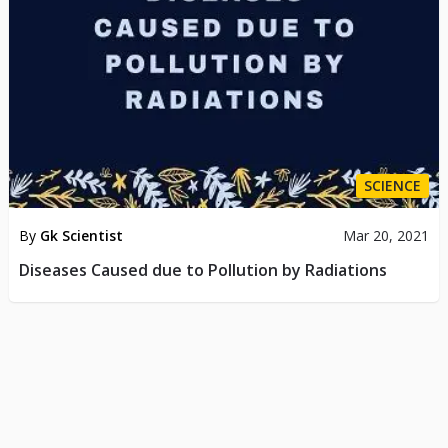
SCIENCE
By
Gk Scientist
Mar 20, 2021
Diseases Caused due to Pollution by Radiations