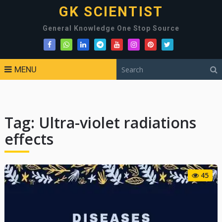
GK SCIENTIST
General Knowledge One Stop Source
MENU
Tag:
Ultra-violet radiations
effects
45