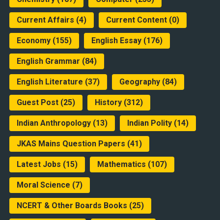
Current Affairs
(4)
Current Content
(0)
Economy
(155)
English Essay
(176)
English Grammar
(84)
English Literature
(37)
Geography
(84)
Guest Post
(25)
History
(312)
Indian Anthropology
(13)
Indian Polity
(14)
JKAS Mains Question Papers
(41)
Latest Jobs
(15)
Mathematics
(107)
Moral Science
(7)
NCERT & Other Boards Books
(25)