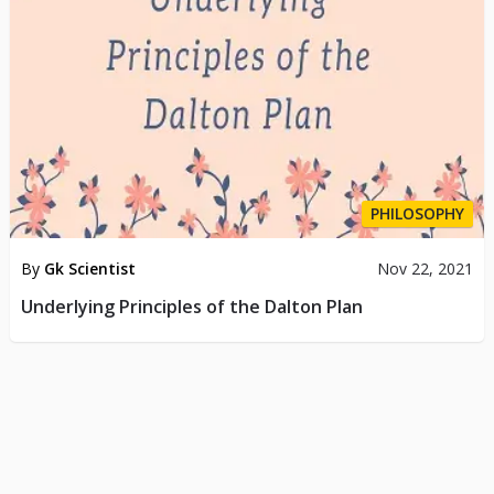
PHILOSOPHY
By
Gk Scientist
Nov 22, 2021
Underlying Principles of the Dalton Plan