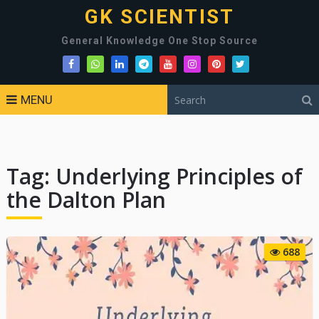
GK SCIENTIST
General Knowledge One Stop Source
MENU
Tag:
Underlying Principles of
the Dalton Plan
688