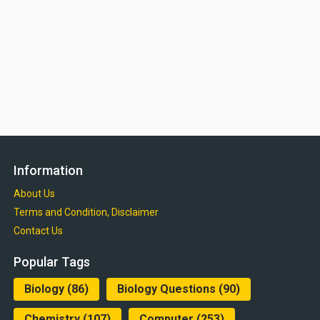
Information
About Us
Terms and Condition, Disclaimer
Contact Us
Popular Tags
Biology
(86)
Biology Questions
(90)
Chemistry
(107)
Computer
(253)