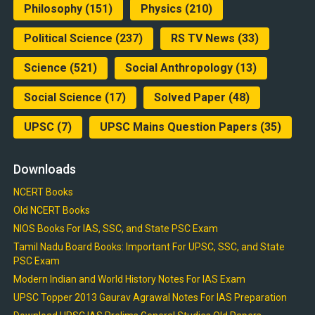
Philosophy
(151)
Physics
(210)
Political Science
(237)
RS TV News
(33)
Science
(521)
Social Anthropology
(13)
Social Science
(17)
Solved Paper
(48)
UPSC
(7)
UPSC Mains Question Papers
(35)
Downloads
NCERT Books
Old NCERT Books
NIOS Books For IAS, SSC, and State PSC Exam
Tamil Nadu Board Books: Important For UPSC, SSC, and State
PSC Exam
Modern Indian and World History Notes For IAS Exam
UPSC Topper 2013 Gaurav Agrawal Notes For IAS Preparation