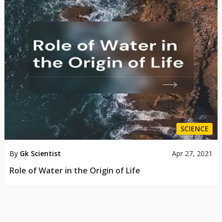
SCIENCE
By
Gk Scientist
Apr 27, 2021
Role of Water in the Origin of Life