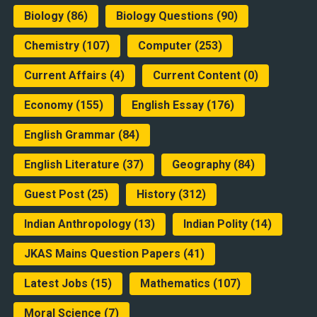
Biology
(86)
Biology Questions
(90)
Chemistry
(107)
Computer
(253)
Current Affairs
(4)
Current Content
(0)
Economy
(155)
English Essay
(176)
English Grammar
(84)
English Literature
(37)
Geography
(84)
Guest Post
(25)
History
(312)
Indian Anthropology
(13)
Indian Polity
(14)
JKAS Mains Question Papers
(41)
Latest Jobs
(15)
Mathematics
(107)
Moral Science
(7)