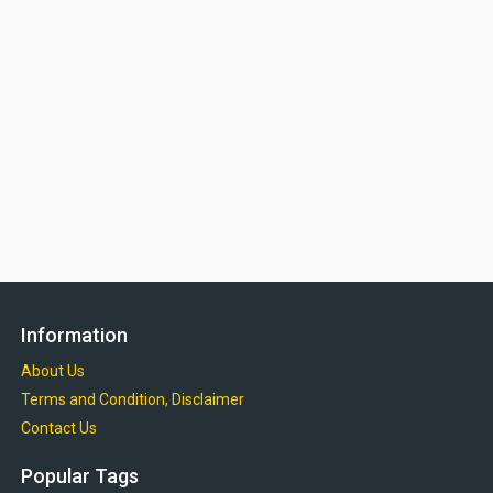
Information
About Us
Terms and Condition, Disclaimer
Contact Us
Popular Tags