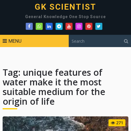
GK SCIENTIST
General Knowledge One Stop Source
MENU
Tag:
unique features of
water make it the most
suitable medium for the
origin of life
271