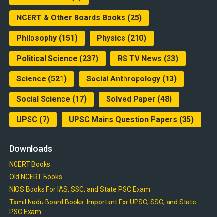
NCERT & Other Boards Books
(25)
Philosophy
(151)
Physics
(210)
Political Science
(237)
RS TV News
(33)
Science
(521)
Social Anthropology
(13)
Social Science
(17)
Solved Paper
(48)
UPSC
(7)
UPSC Mains Question Papers
(35)
Downloads
NCERT Books
Old NCERT Books
NIOS Books For IAS, SSC, and State PSC Exam
Tamil Nadu Board Books: Important For UPSC, SSC, and State
PSC Exam