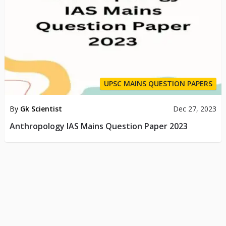
UPSC MAINS QUESTION PAPERS
By
Gk Scientist
Dec 27, 2023
Anthropology IAS Mains Question Paper 2023