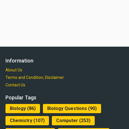
Information
About Us
Terms and Condition, Disclaimer
Contact Us
Popular Tags
Biology
(86)
Biology Questions
(90)
Chemistry
(107)
Computer
(253)