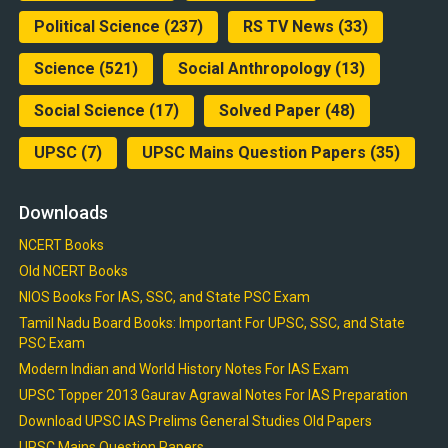
Political Science
(237)
RS TV News
(33)
Science
(521)
Social Anthropology
(13)
Social Science
(17)
Solved Paper
(48)
UPSC
(7)
UPSC Mains Question Papers
(35)
Downloads
NCERT Books
Old NCERT Books
NIOS Books For IAS, SSC, and State PSC Exam
Tamil Nadu Board Books: Important For UPSC, SSC, and State
PSC Exam
Modern Indian and World History Notes For IAS Exam
UPSC Topper 2013 Gaurav Agrawal Notes For IAS Preparation
Download UPSC IAS Prelims General Studies Old Papers
UPSC Mains Question Papers