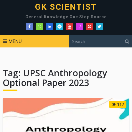
GK SCIENTIST
General Knowledge One Stop Source
MENU
Tag:
UPSC Anthropology
Optional Paper 2023
117