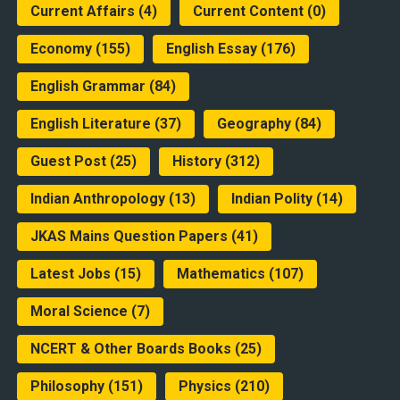
Current Affairs
(4)
Current Content
(0)
Economy
(155)
English Essay
(176)
English Grammar
(84)
English Literature
(37)
Geography
(84)
Guest Post
(25)
History
(312)
Indian Anthropology
(13)
Indian Polity
(14)
JKAS Mains Question Papers
(41)
Latest Jobs
(15)
Mathematics
(107)
Moral Science
(7)
NCERT & Other Boards Books
(25)
Philosophy
(151)
Physics
(210)