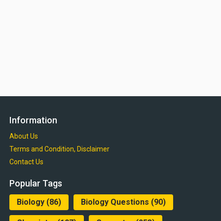
Information
About Us
Terms and Condition, Disclaimer
Contact Us
Popular Tags
Biology
(86)
Biology Questions
(90)