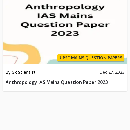
UPSC MAINS QUESTION PAPERS
By
Gk Scientist
Dec 27, 2023
Anthropology IAS Mains Question Paper 2023