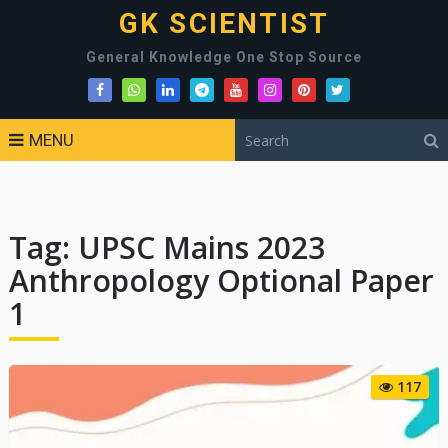
GK SCIENTIST
General Knowledge One Stop Source
MENU
Tag:
UPSC Mains 2023
Anthropology Optional Paper
1
117