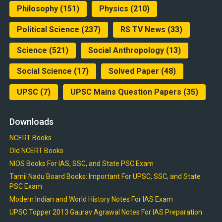
Philosophy
(151)
Physics
(210)
Political Science
(237)
RS TV News
(33)
Science
(521)
Social Anthropology
(13)
Social Science
(17)
Solved Paper
(48)
UPSC
(7)
UPSC Mains Question Papers
(35)
Downloads
NCERT Books
Old NCERT Books
NIOS Books For IAS, SSC, and State PSC Exam
Tamil Nadu Board Books: Important For UPSC, SSC, and State
PSC Exam
Modern Indian and World History Notes For IAS Exam
UPSC Topper 2013 Gaurav Agrawal Notes For IAS Preparation