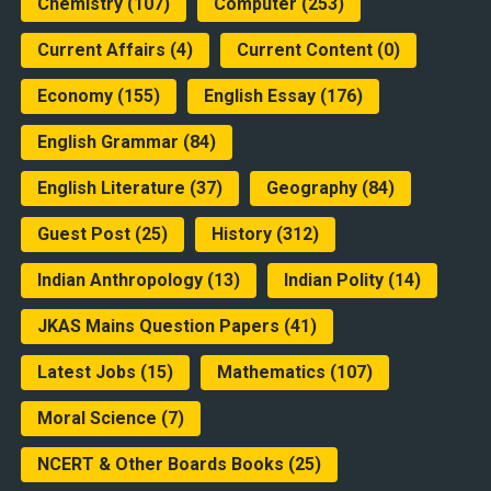
Chemistry
(107)
Computer
(253)
Current Affairs
(4)
Current Content
(0)
Economy
(155)
English Essay
(176)
English Grammar
(84)
English Literature
(37)
Geography
(84)
Guest Post
(25)
History
(312)
Indian Anthropology
(13)
Indian Polity
(14)
JKAS Mains Question Papers
(41)
Latest Jobs
(15)
Mathematics
(107)
Moral Science
(7)
NCERT & Other Boards Books
(25)