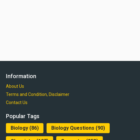
Information
About Us
Terms and Condition, Disclaimer
Contact Us
Popular Tags
Biology
(86)
Biology Questions
(90)