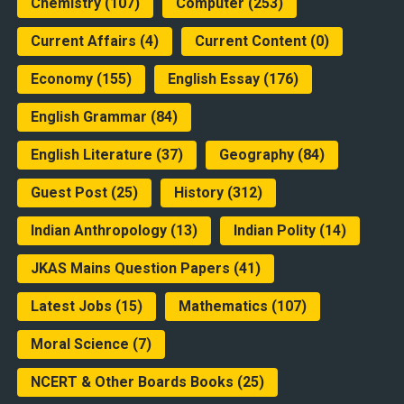
Chemistry
(107)
Computer
(253)
Current Affairs
(4)
Current Content
(0)
Economy
(155)
English Essay
(176)
English Grammar
(84)
English Literature
(37)
Geography
(84)
Guest Post
(25)
History
(312)
Indian Anthropology
(13)
Indian Polity
(14)
JKAS Mains Question Papers
(41)
Latest Jobs
(15)
Mathematics
(107)
Moral Science
(7)
NCERT & Other Boards Books
(25)