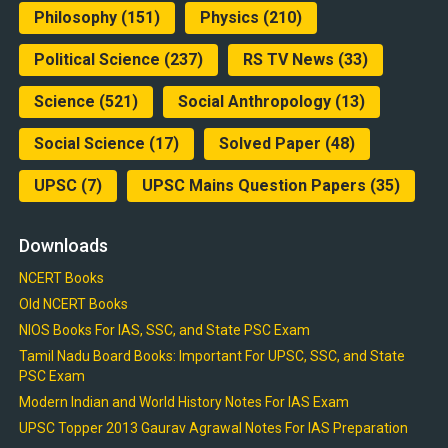
Philosophy
(151)
Physics
(210)
Political Science
(237)
RS TV News
(33)
Science
(521)
Social Anthropology
(13)
Social Science
(17)
Solved Paper
(48)
UPSC
(7)
UPSC Mains Question Papers
(35)
Downloads
NCERT Books
Old NCERT Books
NIOS Books For IAS, SSC, and State PSC Exam
Tamil Nadu Board Books: Important For UPSC, SSC, and State
PSC Exam
Modern Indian and World History Notes For IAS Exam
UPSC Topper 2013 Gaurav Agrawal Notes For IAS Preparation