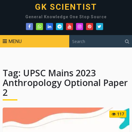
GK SCIENTIST
General Knowledge One Stop Source
MENU
Tag:
UPSC Mains 2023
Anthropology Optional Paper
2
117