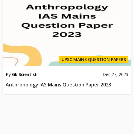
UPSC MAINS QUESTION PAPERS
By
Gk Scientist
Dec 27, 2023
Anthropology IAS Mains Question Paper 2023