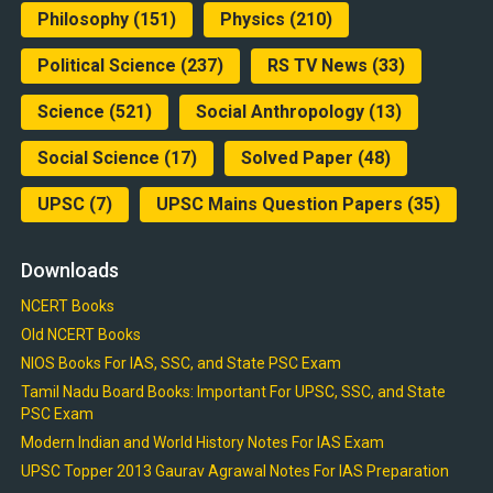
Philosophy
(151)
Physics
(210)
Political Science
(237)
RS TV News
(33)
Science
(521)
Social Anthropology
(13)
Social Science
(17)
Solved Paper
(48)
UPSC
(7)
UPSC Mains Question Papers
(35)
Downloads
NCERT Books
Old NCERT Books
NIOS Books For IAS, SSC, and State PSC Exam
Tamil Nadu Board Books: Important For UPSC, SSC, and State
PSC Exam
Modern Indian and World History Notes For IAS Exam
UPSC Topper 2013 Gaurav Agrawal Notes For IAS Preparation