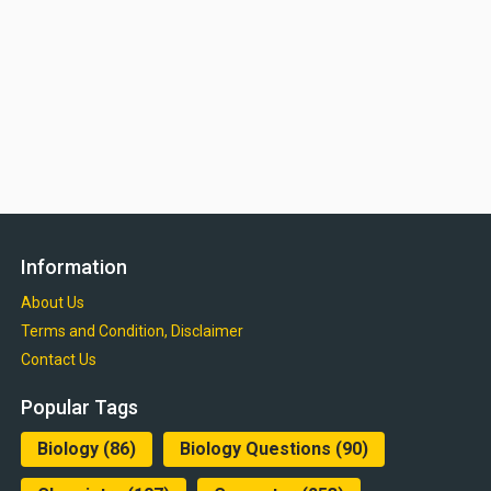
Information
About Us
Terms and Condition, Disclaimer
Contact Us
Popular Tags
Biology
(86)
Biology Questions
(90)