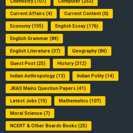
Chemistry
(107)
Computer
(253)
Current Affairs
(4)
Current Content
(0)
Economy
(155)
English Essay
(176)
English Grammar
(84)
English Literature
(37)
Geography
(84)
Guest Post
(25)
History
(312)
Indian Anthropology
(13)
Indian Polity
(14)
JKAS Mains Question Papers
(41)
Latest Jobs
(15)
Mathematics
(107)
Moral Science
(7)
NCERT & Other Boards Books
(25)