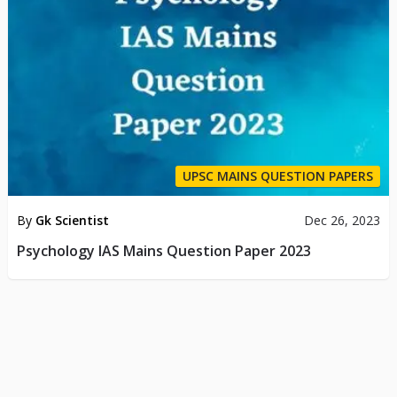
UPSC MAINS QUESTION PAPERS
By
Gk Scientist
Dec 26, 2023
Psychology IAS Mains Question Paper 2023