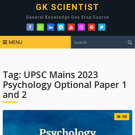
GK SCIENTIST
General Knowledge One Stop Source
MENU
Tag:
UPSC Mains 2023
Psychology Optional Paper 1
and 2
98