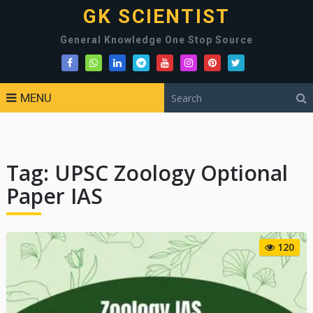
GK SCIENTIST
General Knowledge One Stop Source
MENU
Tag:
UPSC Zoology Optional
Paper IAS
120