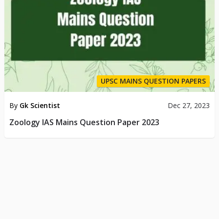
UPSC MAINS QUESTION PAPERS
By
Gk Scientist
Dec 27, 2023
Zoology IAS Mains Question Paper 2023