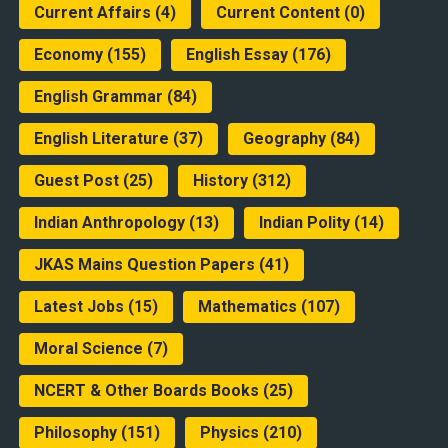
Current Affairs
(4)
Current Content
(0)
Economy
(155)
English Essay
(176)
English Grammar
(84)
English Literature
(37)
Geography
(84)
Guest Post
(25)
History
(312)
Indian Anthropology
(13)
Indian Polity
(14)
JKAS Mains Question Papers
(41)
Latest Jobs
(15)
Mathematics
(107)
Moral Science
(7)
NCERT & Other Boards Books
(25)
Philosophy
(151)
Physics
(210)