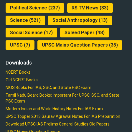
Political Science
(237)
RS TV News
(33)
Science
(521)
Social Anthropology
(13)
Social Science
(17)
Solved Paper
(48)
UPSC
(7)
UPSC Mains Question Papers
(35)
Downloads
NCERT Books
Old NCERT Books
NIOS Books For IAS, SSC, and State PSC Exam
Tamil Nadu Board Books: Important For UPSC, SSC, and State
PSC Exam
Modern Indian and World History Notes For IAS Exam
UPSC Topper 2013 Gaurav Agrawal Notes For IAS Preparation
Download UPSC IAS Prelims General Studies Old Papers
UPSC Mains Question Papers