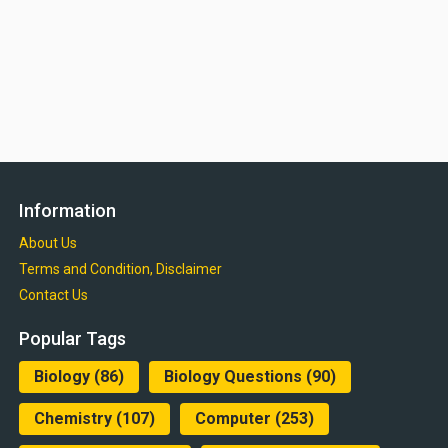
Information
About Us
Terms and Condition, Disclaimer
Contact Us
Popular Tags
Biology
(86)
Biology Questions
(90)
Chemistry
(107)
Computer
(253)