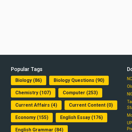
Popular Tags
D
NC
Biology
(86)
Biology Questions
(90)
Ol
Chemistry
(107)
Computer
(253)
NI
Ta
Current Affairs
(4)
Current Content
(0)
St
Mo
Economy
(155)
English Essay
(176)
UP
Pr
English Grammar
(84)