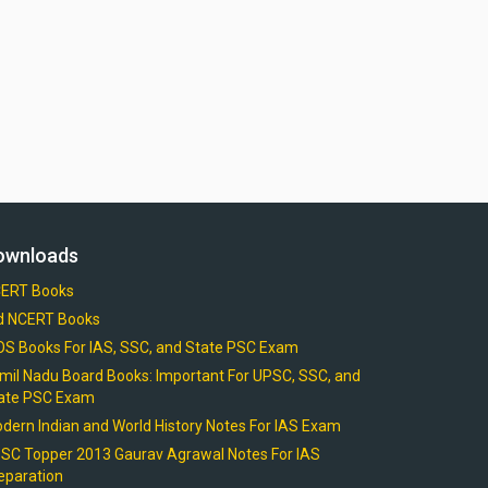
ownloads
ERT Books
d NCERT Books
OS Books For IAS, SSC, and State PSC Exam
mil Nadu Board Books: Important For UPSC, SSC, and
ate PSC Exam
dern Indian and World History Notes For IAS Exam
SC Topper 2013 Gaurav Agrawal Notes For IAS
eparation