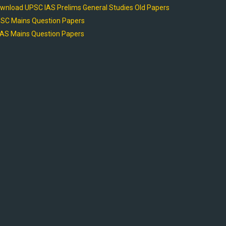
wnload UPSC IAS Prelims General Studies Old Papers
SC Mains Question Papers
AS Mains Question Papers