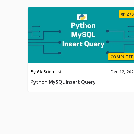
273
COMPUTER
By
Gk Scientist
Dec 12, 20
Python MySQL Insert Query