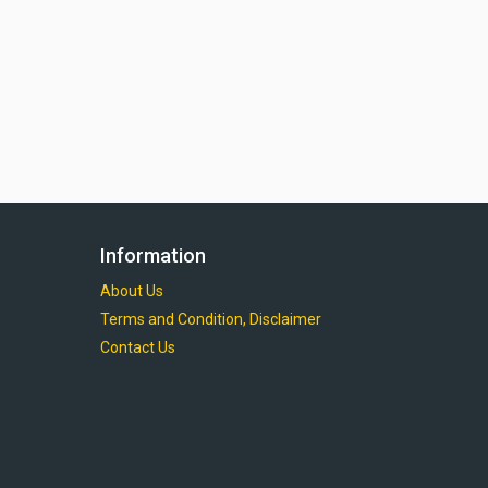
Information
About Us
Terms and Condition, Disclaimer
Contact Us