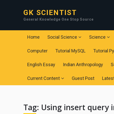
GK SCIENTIST
General Knowledge One Stop Source
Home
Social Science
Science
Computer
Tutorial MySQL
Tutorial P
English Essay
Indian Anthropology
S
Current Content
Guest Post
Lates
Tag:
Using insert query