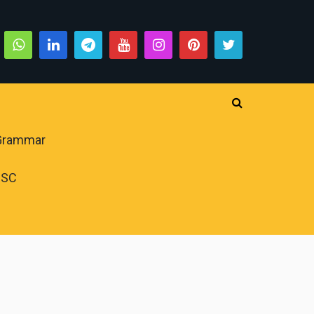
 Grammar
PSC