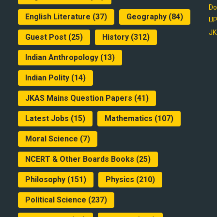
Do
English Literature
(37)
Geography
(84)
UP
JK
Guest Post
(25)
History
(312)
Indian Anthropology
(13)
Indian Polity
(14)
JKAS Mains Question Papers
(41)
Latest Jobs
(15)
Mathematics
(107)
Moral Science
(7)
NCERT & Other Boards Books
(25)
Philosophy
(151)
Physics
(210)
Political Science
(237)