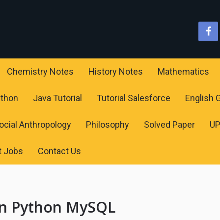
Chemistry Notes
History Notes
Mathematics
ython
Java Tutorial
Tutorial Salesforce
English
ocial Anthropology
Philosophy
Solved Paper
U
t Jobs
Contact Us
 in Python MySQL