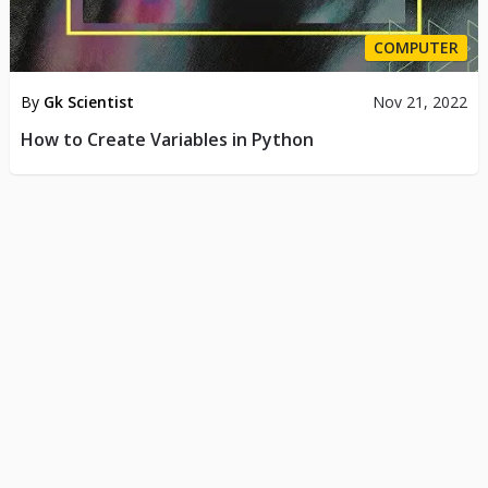
COMPUTER
By
Gk Scientist
Nov 21, 2022
How to Create Variables in Python