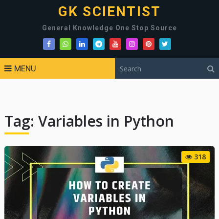
GK SCIENTIST
General Knowledge One Stop Source
MENU
Tag:
Variables in Python
318