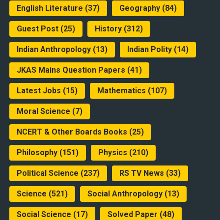
English Literature
(37)
Geography
(84)
Guest Post
(25)
History
(312)
Indian Anthropology
(13)
Indian Polity
(14)
JKAS Mains Question Papers
(41)
Latest Jobs
(15)
Mathematics
(107)
Moral Science
(7)
NCERT & Other Boards Books
(25)
Philosophy
(151)
Physics
(210)
Political Science
(237)
RS TV News
(33)
Science
(521)
Social Anthropology
(13)
Social Science
(17)
Solved Paper
(48)