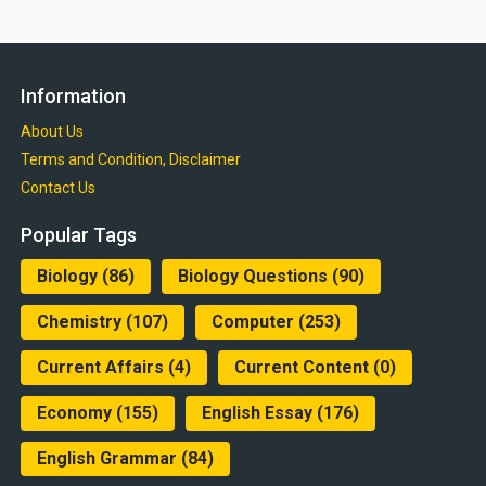
Information
About Us
Terms and Condition, Disclaimer
Contact Us
Popular Tags
Biology
(86)
Biology Questions
(90)
Chemistry
(107)
Computer
(253)
Current Affairs
(4)
Current Content
(0)
Economy
(155)
English Essay
(176)
English Grammar
(84)