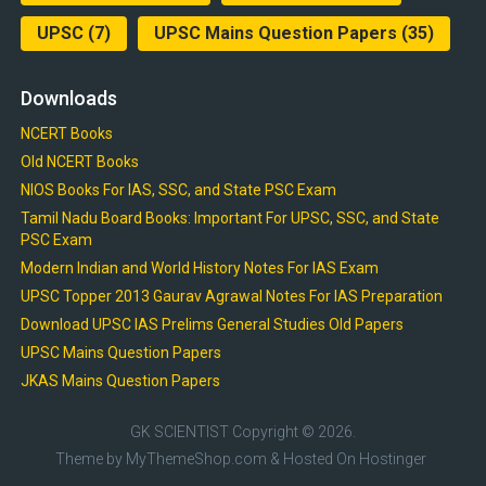
UPSC
(7)
UPSC Mains Question Papers
(35)
Downloads
NCERT Books
Old NCERT Books
NIOS Books For IAS, SSC, and State PSC Exam
Tamil Nadu Board Books: Important For UPSC, SSC, and State
PSC Exam
Modern Indian and World History Notes For IAS Exam
UPSC Topper 2013 Gaurav Agrawal Notes For IAS Preparation
Download UPSC IAS Prelims General Studies Old Papers
UPSC Mains Question Papers
JKAS Mains Question Papers
GK SCIENTIST
Copyright © 2026.
Theme by
MyThemeShop.com
& Hosted On
Hostinger