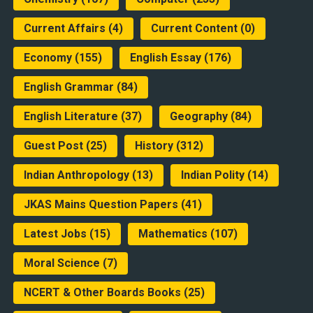
Current Affairs
(4)
Current Content
(0)
Economy
(155)
English Essay
(176)
English Grammar
(84)
English Literature
(37)
Geography
(84)
Guest Post
(25)
History
(312)
Indian Anthropology
(13)
Indian Polity
(14)
JKAS Mains Question Papers
(41)
Latest Jobs
(15)
Mathematics
(107)
Moral Science
(7)
NCERT & Other Boards Books
(25)