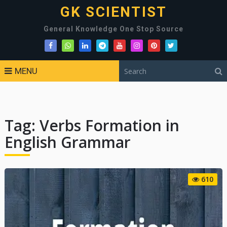
GK SCIENTIST
General Knowledge One Stop Source
MENU
Tag:
Verbs Formation in
English Grammar
610