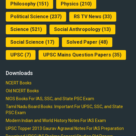
Philosophy
(151)
Physics
(210)
Political Science
(237)
RS TV News
(33)
Science
(521)
Social Anthropology
(13)
Social Science
(17)
Solved Paper
(48)
UPSC
(7)
UPSC Mains Question Papers
(35)
Downloads
NCERT Books
Old NCERT Books
NIOS Books For IAS, SSC, and State PSC Exam
Tamil Nadu Board Books: Important For UPSC, SSC, and State
PSC Exam
Modern Indian and World History Notes For IAS Exam
UPSC Topper 2013 Gaurav Agrawal Notes For IAS Preparation