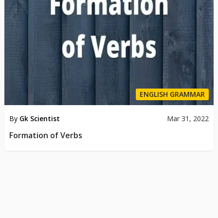
ENGLISH GRAMMAR
By
Gk Scientist
Mar 31, 2022
Formation of Verbs