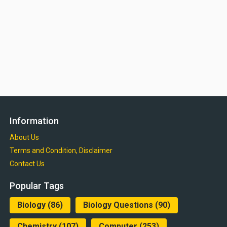
Information
About Us
Terms and Condition, Disclaimer
Contact Us
Popular Tags
Biology
(86)
Biology Questions
(90)
Chemistry
(107)
Computer
(253)