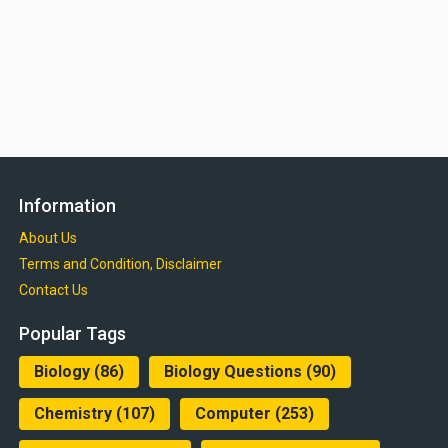
Information
About Us
Terms and Condition, Disclaimer
Contact Us
Popular Tags
Biology
(86)
Biology Questions
(90)
Chemistry
(107)
Computer
(253)