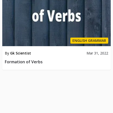
ENGLISH GRAMMAR
By
Gk Scientist
Mar 31, 2022
Formation of Verbs