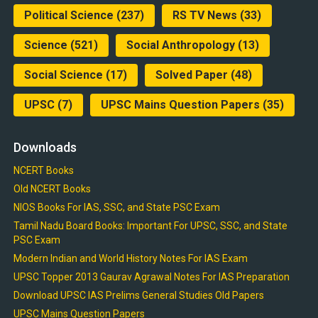
Political Science
(237)
RS TV News
(33)
Science
(521)
Social Anthropology
(13)
Social Science
(17)
Solved Paper
(48)
UPSC
(7)
UPSC Mains Question Papers
(35)
Downloads
NCERT Books
Old NCERT Books
NIOS Books For IAS, SSC, and State PSC Exam
Tamil Nadu Board Books: Important For UPSC, SSC, and State
PSC Exam
Modern Indian and World History Notes For IAS Exam
UPSC Topper 2013 Gaurav Agrawal Notes For IAS Preparation
Download UPSC IAS Prelims General Studies Old Papers
UPSC Mains Question Papers