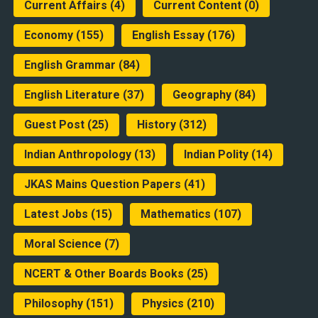
Current Affairs
(4)
Current Content
(0)
Economy
(155)
English Essay
(176)
English Grammar
(84)
English Literature
(37)
Geography
(84)
Guest Post
(25)
History
(312)
Indian Anthropology
(13)
Indian Polity
(14)
JKAS Mains Question Papers
(41)
Latest Jobs
(15)
Mathematics
(107)
Moral Science
(7)
NCERT & Other Boards Books
(25)
Philosophy
(151)
Physics
(210)