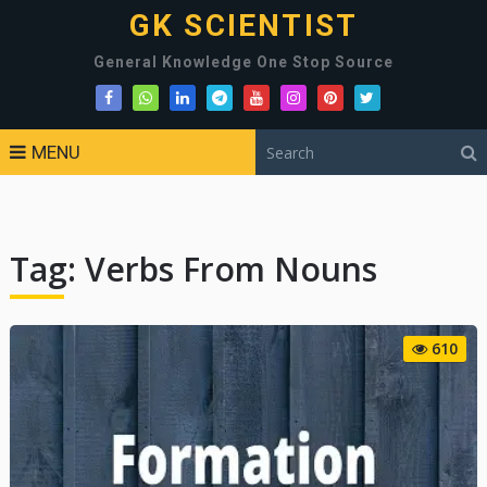
GK SCIENTIST
General Knowledge One Stop Source
MENU
Tag:
Verbs From Nouns
610