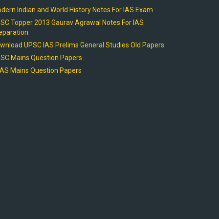
dern Indian and World History Notes For IAS Exam
SC Topper 2013 Gaurav Agrawal Notes For IAS
eparation
wnload UPSC IAS Prelims General Studies Old Papers
SC Mains Question Papers
AS Mains Question Papers