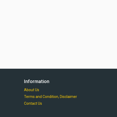
Information
About Us
Terms and Condition, Disclaimer
Contact Us