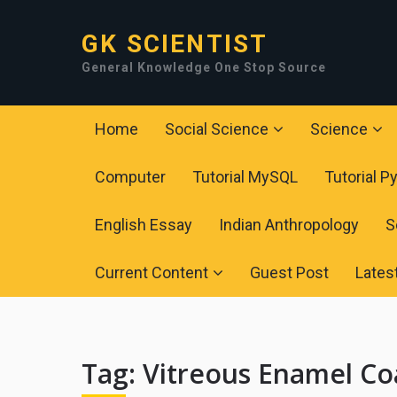
GK SCIENTIST
General Knowledge One Stop Source
Home
Social Science
Science
Computer
Tutorial MySQL
Tutorial P
English Essay
Indian Anthropology
S
Current Content
Guest Post
Lates
Tag:
Vitreous Enamel Co