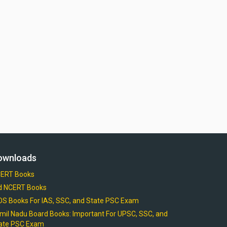
ownloads
ERT Books
d NCERT Books
OS Books For IAS, SSC, and State PSC Exam
mil Nadu Board Books: Important For UPSC, SSC, and
ate PSC Exam