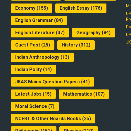
Mo
Economy
(155)
English Essay
(176)
UP
Pr
English Grammar
(84)
Do
English Literature
(37)
Geography
(84)
UP
JK
Guest Post
(25)
History
(312)
Indian Anthropology
(13)
Indian Polity
(14)
JKAS Mains Question Papers
(41)
Latest Jobs
(15)
Mathematics
(107)
Moral Science
(7)
NCERT & Other Boards Books
(25)
Philosophy
(151)
Physics
(210)