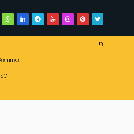
 Grammar
PSC