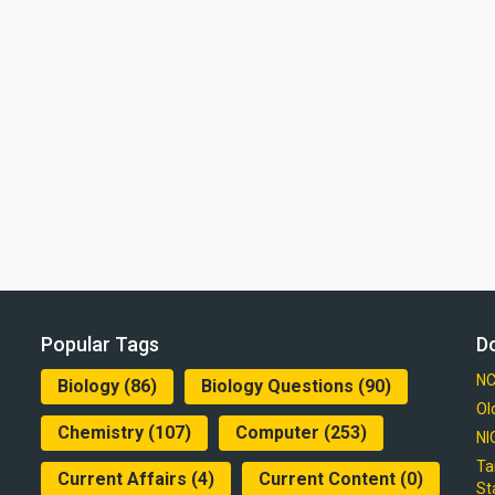
Popular Tags
D
NC
Biology
(86)
Biology Questions
(90)
Ol
Chemistry
(107)
Computer
(253)
NI
Ta
Current Affairs
(4)
Current Content
(0)
St