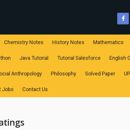
Chemistry Notes
History Notes
Mathematics
ython
Java Tutorial
Tutorial Salesforce
English
ocial Anthropology
Philosophy
Solved Paper
U
t Jobs
Contact Us
atings