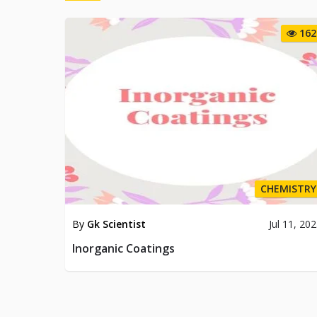
162
CHEMISTRY
By
Gk Scientist
Jul 11, 20
Inorganic Coatings